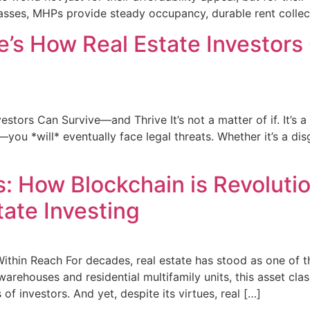
sses, MHPs provide steady occupancy, durable rent collect
re’s How Real Estate Investo
stors Can Survive—and Thrive It’s not a matter of if. It’s a 
u *will* eventually face legal threats. Whether it’s a disg
: How Blockchain is Revoluti
ate Investing
Within Reach For decades, real estate has stood as one of 
arehouses and residential multifamily units, this asset cla
of investors. And yet, despite its virtues, real […]