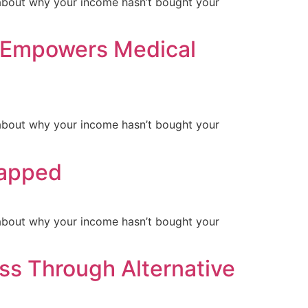
ls about why your income hasn’t bought your
 Empowers Medical
ls about why your income hasn’t bought your
rapped
ls about why your income hasn’t bought your
ss Through Alternative