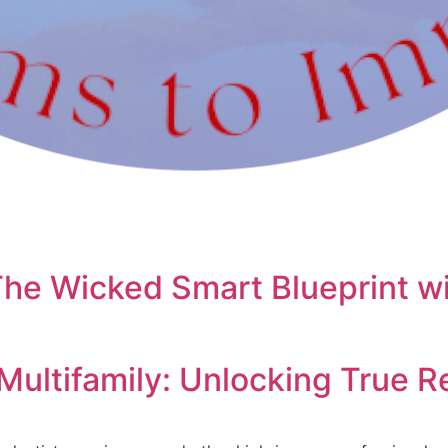
The Wicked Smart Blueprint wi
Multifamily: Unlocking True 