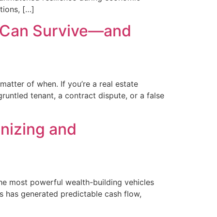
ions, […]
rs Can Survive—and
matter of when. If you’re a real estate
runtled tenant, a contract dispute, or a false
onizing and
the most powerful wealth-building vehicles
ss has generated predictable cash flow,