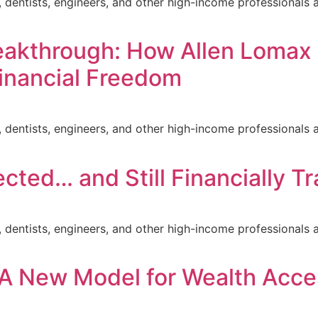
ors, dentists, engineers, and other high-income professiona
eakthrough: How Allen Lomax
Financial Freedom
ors, dentists, engineers, and other high-income professiona
cted… and Still Financially T
ors, dentists, engineers, and other high-income professiona
 A New Model for Wealth Acce