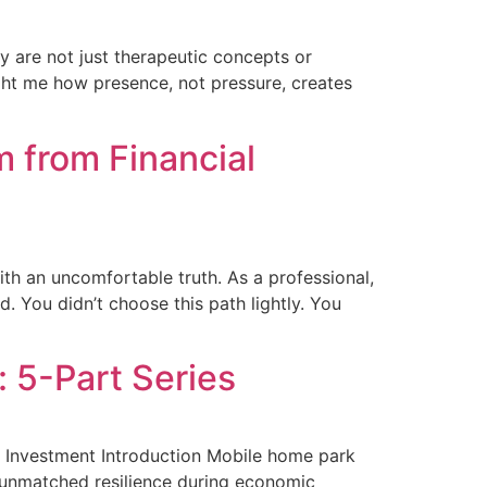
y are not just therapeutic concepts or
ught me how presence, not pressure, creates
 from Financial
ith an uncomfortable truth. As a professional,
. You didn’t choose this path lightly. You
 5-Part Series
e Investment Introduction Mobile home park
ir unmatched resilience during economic