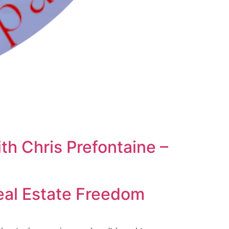
th Chris Prefontaine –
Real Estate Freedom