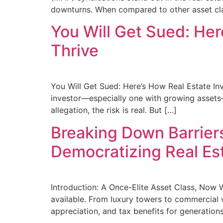
downturns. When compared to other asset cla
You Will Get Sued: He
Thrive
You Will Get Sued: Here’s How Real Estate Inve
investor—especially one with growing assets—yo
allegation, the risk is real. But […]
Breaking Down Barriers
Democratizing Real Est
Introduction: A Once-Elite Asset Class, Now 
available. From luxury towers to commercial w
appreciation, and tax benefits for generations 