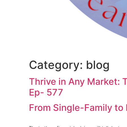
Category:
blog
Thrive in Any Market: 
Ep- 577
From Single-Family to 