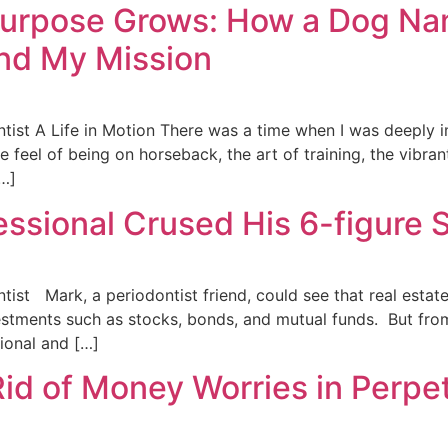
Purpose Grows: How a Dog N
nd My Mission
ntist A Life in Motion There was a time when I was deeply 
feel of being on horseback, the art of training, the vibrant
[…]
essional Crused His 6-figure
tist Mark, a periodontist friend, could see that real estat
stments such as stocks, bonds, and mutual funds. But from
sional and […]
 of Money Worries in Perpet