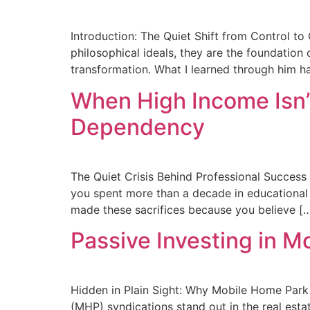
Introduction: The Quiet Shift from Control to
philosophical ideals, they are the foundation
transformation. What I learned through him h
When High Income Isn’
Dependency
The Quiet Crisis Behind Professional Success 
you spent more than a decade in educational pu
made these sacrifices because you believe [
Passive Investing in 
Hidden in Plain Sight: Why Mobile Home Park
(MHP) syndications stand out in the real estat