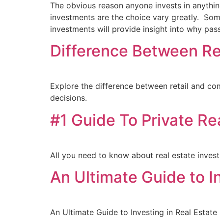
The obvious reason anyone invests in anythin
investments are the choice vary greatly. Som
investments will provide insight into why pa
Difference Between Re
Explore the difference between retail and com
decisions.
#1 Guide To Private Re
All you need to know about real estate inves
An Ultimate Guide to I
An Ultimate Guide to Investing in Real Estate