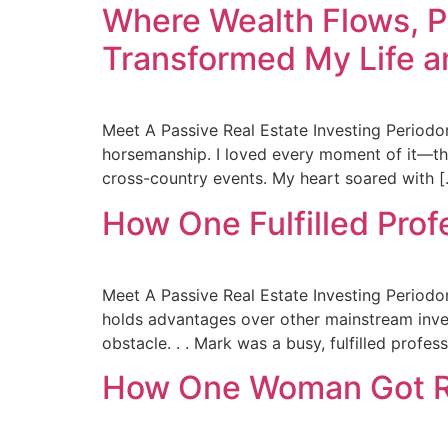
Where Wealth Flows, 
Transformed My Life a
Meet A Passive Real Estate Investing Periodo
horsemanship. I loved every moment of it—the 
cross-country events. My heart soared with 
How One Fulfilled Prof
Meet A Passive Real Estate Investing Periodon
holds advantages over other mainstream inve
obstacle. . . Mark was a busy, fulfilled profes
How One Woman Got Rid