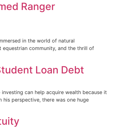
amed Ranger
immersed in the world of natural
 equestrian community, and the thrill of
 Student Loan Debt
e investing can help acquire wealth because it
 his perspective, there was one huge
uity