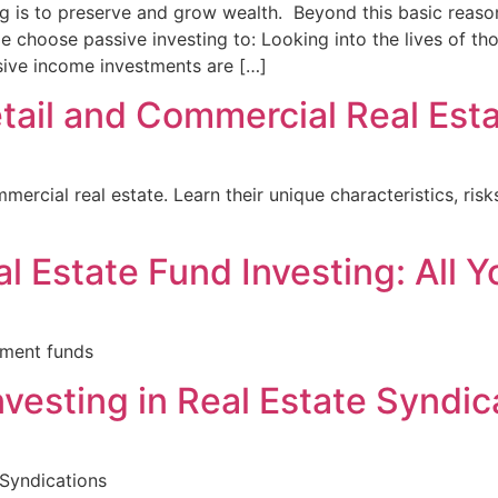
g is to preserve and grow wealth. Beyond this basic reaso
e choose passive investing to: Looking into the lives of 
ssive income investments are […]
tail and Commercial Real Est
mercial real estate. Learn their unique characteristics, ri
al Estate Fund Investing: All
tment funds
nvesting in Real Estate Syndic
 Syndications