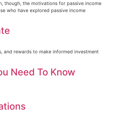
n, though, the motivations for passive income
those who have explored passive income
ate
sks, and rewards to make informed investment
 You Need To Know
ations