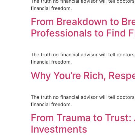
The truth no financial advisor will tell doct
financial freedom.
From Breakdown to Br
Professionals to Find 
The truth no financial advisor will tell doct
financial freedom.
Why You’re Rich, Respe
The truth no financial advisor will tell doct
financial freedom.
From Trauma to Trust:
Investments