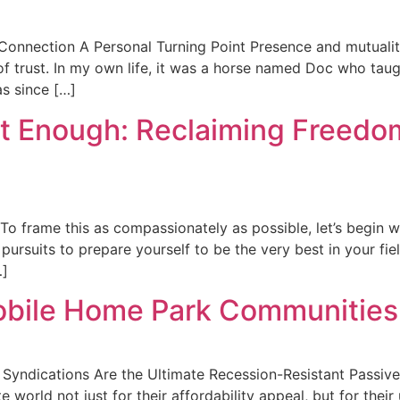
 Connection A Personal Turning Point Presence and mutualit
 of trust. In my own life, it was a horse named Doc who ta
as since […]
t Enough: Reclaiming Freedom
To frame this as compassionately as possible, let’s begin w
rsuits to prepare yourself to be the very best in your field
…]
Mobile Home Park Communities:
 Syndications Are the Ultimate Recession-Resistant Passiv
e world not just for their affordability appeal, but for the