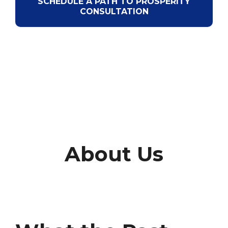
SCHEDULE A PATH TO PROSPERITY
CONSULTATION
About Us