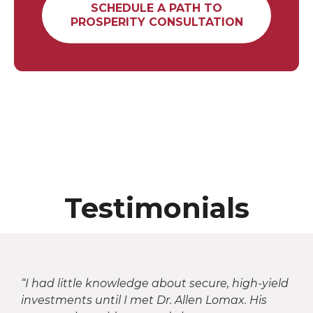
SCHEDULE A PATH TO
PROSPERITY CONSULTATION
Testimonials
“I had little knowledge about secure, high-yield
investments until I met Dr. Allen Lomax. His