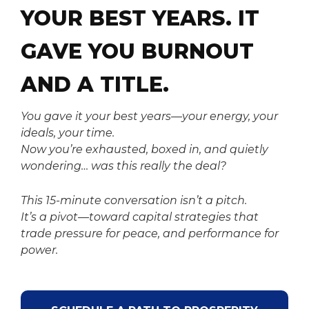
YOUR BEST YEARS.
IT
GAVE YOU BURNOUT
AND A TITLE.
You gave it your best years—your energy, your
ideals, your time.
Now you’re exhausted, boxed in, and quietly
wondering…
was this really the deal?
This 15-minute conversation isn’t a pitch.
It’s a pivot—toward capital strategies that
trade pressure for peace, and performance for
power.