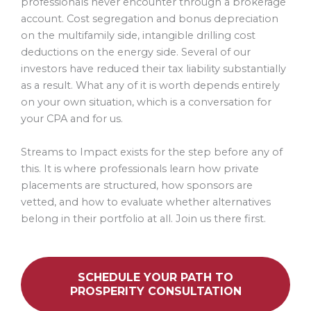
professionals never encounter through a brokerage
account. Cost segregation and bonus depreciation
on the multifamily side, intangible drilling cost
deductions on the energy side. Several of our
investors have reduced their tax liability substantially
as a result. What any of it is worth depends entirely
on your own situation, which is a conversation for
your CPA and for us.
Streams to Impact exists for the step before any of
this. It is where professionals learn how private
placements are structured, how sponsors are
vetted, and how to evaluate whether alternatives
belong in their portfolio at all. Join us there first.
SCHEDULE YOUR PATH TO
PROSPERITY CONSULTATION