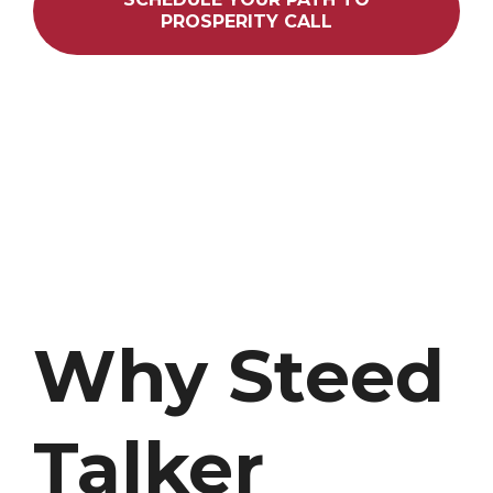
PROSPERITY CALL
Why Steed
Talker