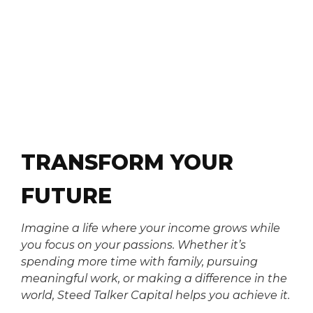
TRANSFORM YOUR
FUTURE
Imagine a life where your income grows while
you focus on your passions. Whether it’s
spending more time with family, pursuing
meaningful work, or making a difference in the
world, Steed Talker Capital helps you achieve it.