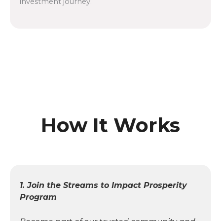
investment journey.
How It Works
1. Join the Streams to Impact Prosperity
Program