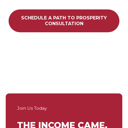
SCHEDULE A PATH TO PROSPERITY
CONSULTATION
Join Us Today
THE INCOME CAME.