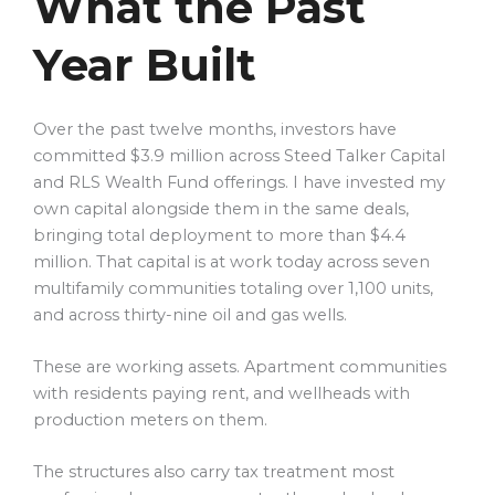
What the Past
Year Built
Over the past twelve months, investors have
committed $3.9 million across Steed Talker Capital
and RLS Wealth Fund offerings. I have invested my
own capital alongside them in the same deals,
bringing total deployment to more than $4.4
million. That capital is at work today across seven
multifamily communities totaling over 1,100 units,
and across thirty-nine oil and gas wells.
These are working assets. Apartment communities
with residents paying rent, and wellheads with
production meters on them.
The structures also carry tax treatment most