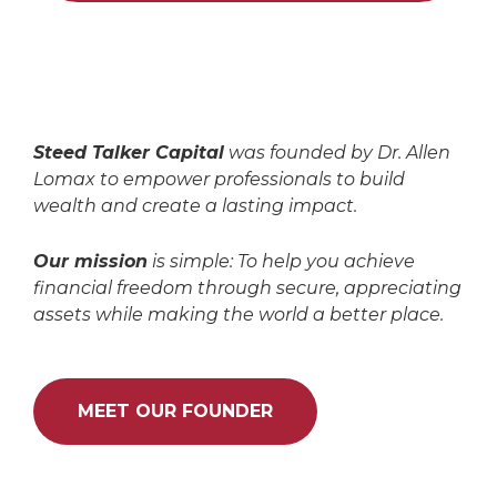
Steed Talker Capital
was founded by Dr. Allen
Lomax to empower professionals to build
wealth and create a lasting impact.
Our mission
is simple: To help you achieve
financial freedom through secure, appreciating
assets while making the world a better place.
MEET OUR FOUNDER