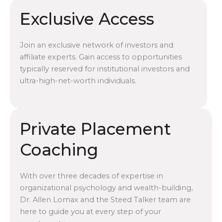
Exclusive Access
Join an exclusive network of investors and
affiliate experts. Gain access to opportunities
typically reserved for institutional investors and
ultra-high-net-worth individuals.
Private Placement
Coaching
With over three decades of expertise in
organizational psychology and wealth-building,
Dr. Allen Lomax and the Steed Talker team are
here to guide you at every step of your