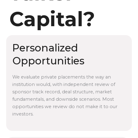
Capital?
Personalized
Opportunities
We evaluate private placements the way an
institution would, with independent review of
sponsor track record, deal structure, market
fundamentals, and downside scenarios. Most
opportunities we review do not make it to our
investors.