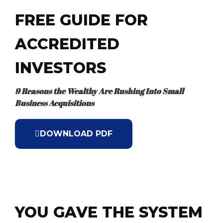
FREE GUIDE FOR
ACCREDITED
INVESTORS
9 Reasons the Wealthy Are Rushing Into Small
Business Acquisitions
DOWNLOAD PDF
YOU GAVE THE SYSTEM