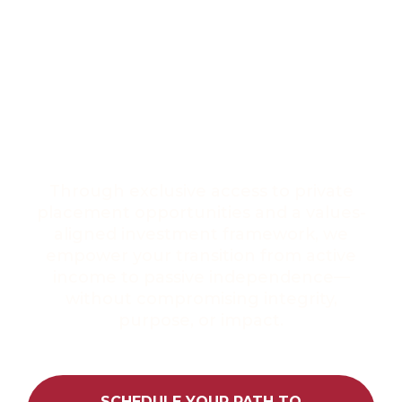
WEALTH THAT
REFLECTS WHO
YOU TRULY ARE
Through exclusive access to private
placement opportunities and a values-
aligned investment framework, we
empower your transition from active
income to passive independence—
without compromising integrity,
purpose, or impact.
SCHEDULE YOUR PATH TO