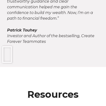
trustworthy guidance and clear
communication helped me gain the
confidence to build my wealth. Now, I’m on a
path to financial freedom.”
Patrick Touhey
Investor and Author of the bestselling, Create
Forever Teammates
Resources