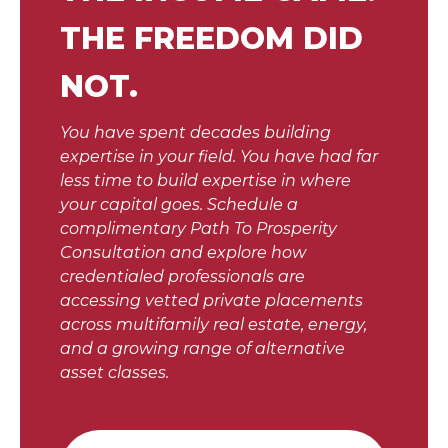
THE FREEDOM DID
NOT.
You have spent decades building
expertise in your field. You have had far
less time to build expertise in where
your capital goes. Schedule a
complimentary Path To Prosperity
Consultation and explore how
credentialed professionals are
accessing vetted private placements
across multifamily real estate, energy,
and a growing range of alternative
asset classes.