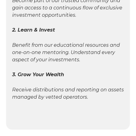
Become part of our trusted community and
gain access to a continuous flow of exclusive
investment opportunities.
2. Learn & Invest
Benefit from our educational resources and
one-on-one mentoring. Understand every
aspect of your investments.
3. Grow Your Wealth
Receive distributions and reporting on assets
managed by vetted operators.