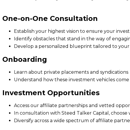
One-on-One Consultation
Establish your highest vision to ensure your inve
Identify obstacles that stand in the way of engagi
Develop a personalized blueprint tailored to you
Onboarding
Learn about private placements and syndications
Understand how these investment vehicles come to
Investment Opportunities
Access our affiliate partnerships and vetted oppo
In consultation with Steed Talker Capital, choose
Diversify across a wide spectrum of affiliate partn