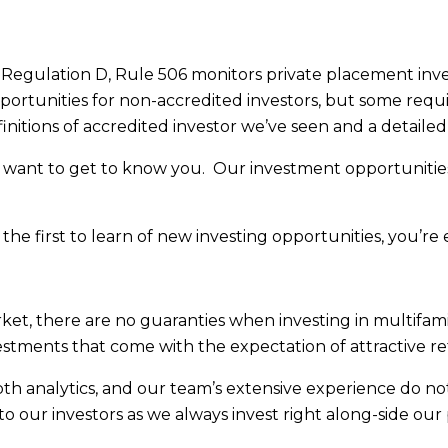
egulation D, Rule 506 monitors private placement invest
ortunities for non-accredited investors, but some requir
initions of accredited investor we’ve seen and a detailed
want to get to know you. Our investment opportunities s
he first to learn of new investing opportunities, you’re
market, there are no guaranties when investing in multifami
stments that come with the expectation of attractive re
epth analytics, and our team’s extensive experience do no
 to our investors as we always invest right along-side our