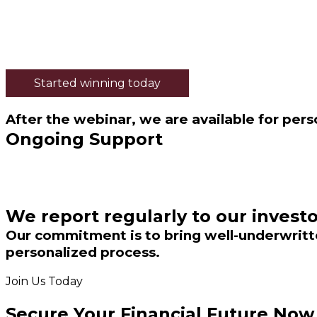
Started winning today
After the webinar, we are available for pers
Ongoing Support
We report regularly to our investo
Our commitment is to bring well-underwritte
personalized process.
Join Us Today
Secure Your Financial Future Now