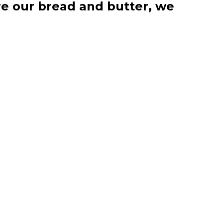
re our bread and butter, we