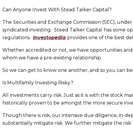
Can Anyone Invest With Stead Talker Capital?
The Securities and Exchange Commission (SEC), under R
syndicated investing. Steed Talker Capital has some opp
regulations.
Investopedia
provides one of the best def
Whether accredited or not, we have opportunities and 
whom we have a pre-existing relationship.
So we can get to know one another, and so you can be t
Is Multifamily Investing Risky?
All investments carry risk. Just as it is with the stock 
historically proven to be amongst the more secure inve
Though there is risk, our intensive due diligence, in-d
substantially mitigate risk. We further mitigate the risk