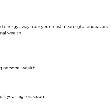
t, and energy away from your most meaningful endeavors
onal wealth
ng personal wealth
ort your highest vision