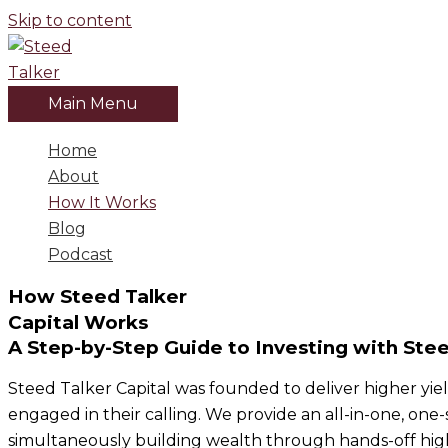
Skip to content
Main Menu
Home
About
How It Works
Blog
Podcast
How Steed Talker
Capital Works
A Step-by-Step Guide to Investing with Stee
Steed Talker Capital was founded to deliver higher yield
engaged in their calling. We provide an all-in-one, one-
simultaneously building wealth through hands-off high-