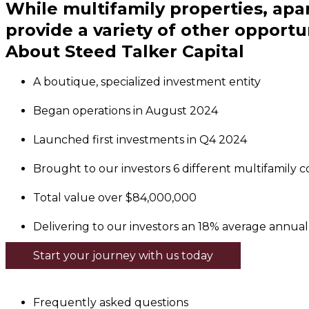
While multifamily properties, ap
provide a variety of other opportun
About Steed Talker Capital
A boutique, specialized investment entity
Began operations in August 2024
Launched first investments in Q4 2024
Brought to our investors 6 different multifamily com
Total value over $84,000,000
Delivering to our investors an 18% average annual 
Start your journey with us today
Frequently asked questions