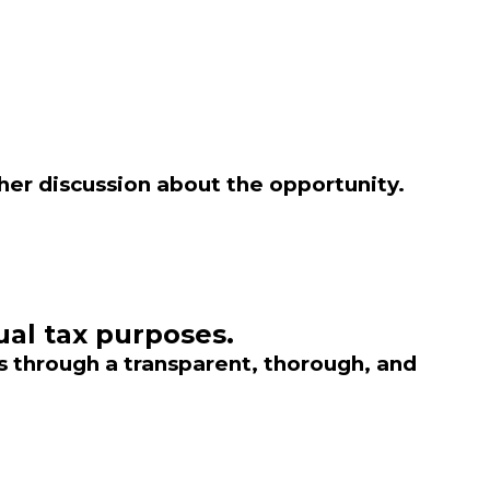
ther discussion about the opportunity.
ual tax purposes.
s through a transparent, thorough, and