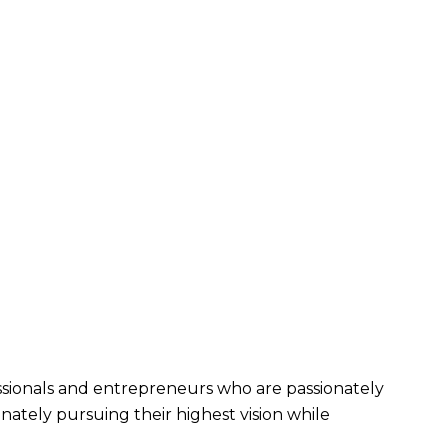
fessionals and entrepreneurs who are passionately 
nately pursuing their highest vision while 