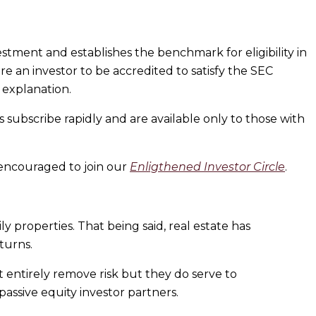
ment and establishes the benchmark for eligibility in
e an investor to be accredited to satisfy the SEC
 explanation.
ubscribe rapidly and are available only to those with
 encouraged to join our
Enligthened Investor Circle
.
ly properties. That being said, real estate has
turns.
t entirely remove risk but they do serve to
 passive equity investor partners.