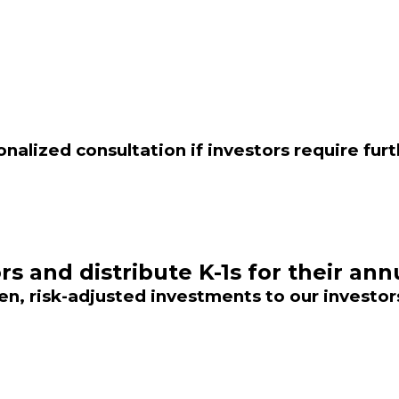
onalized consultation if investors require fur
rs and distribute K-1s for their ann
n, risk-adjusted investments to our investor