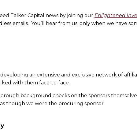
eed Talker Capital news by joining our
Enlightened Inv
ess emails. You’ll hear from us, only when we have som
s developing an extensive and exclusive network of affil
ked with them face-to-face.
thorough background checks on the sponsors themselve
s as though we were the procuring sponsor.
ty