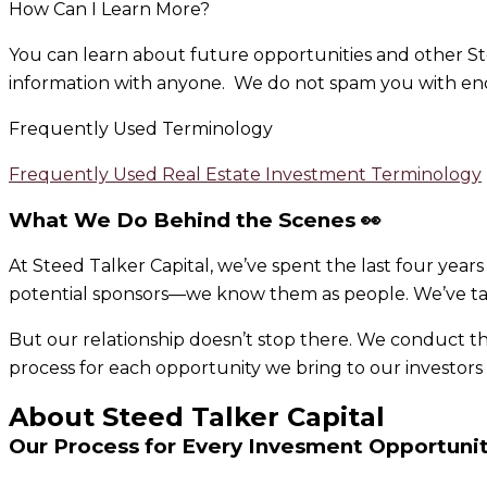
How Can I Learn More?
You can learn about future opportunities and other St
information with anyone. We do not spam you with endl
Frequently Used Terminology
Frequently Used Real Estate Investment Terminology
What We Do Behind the Scenes 👀
At Steed Talker Capital, we’ve spent the last four year
potential sponsors—we know them as people. We’ve tal
But our relationship doesn’t stop there. We conduct 
process for each opportunity we bring to our investor
About Steed Talker Capital
Our Process for Every Invesment Opportuni