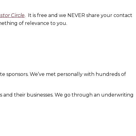
estor
Circle
. It is free and we NEVER share your contact
ething of relevance to you.
iate sponsors. We’ve met personally with hundreds of
s and their businesses. We go through an underwriting