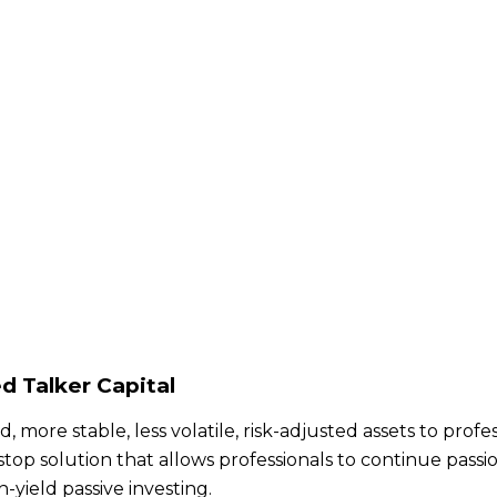
d Talker Capital
, more stable, less volatile, risk-adjusted assets to pro
stop solution that allows professionals to continue passio
yield passive investing.