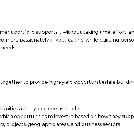
stment portfolio supports it without taking time, effor
ng more passionately in your calling while building pers
r needs
gether to provide high-yield opportunitieshile buildi
rtunities as they become available
 which opportunities to invest in based on how they supp
ers, projects, geographic areas, and business sectors