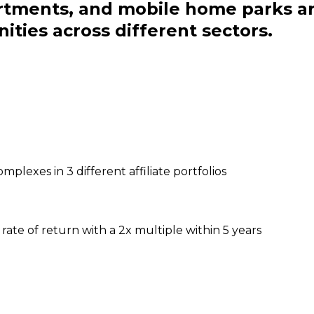
artments, and mobile home parks a
ities across different sectors.
plexes in 3 different affiliate portfolios
rate of return with a 2x multiple within 5 years