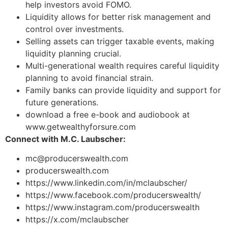
help investors avoid FOMO.
Liquidity allows for better risk management and
control over investments.
Selling assets can trigger taxable events, making
liquidity planning crucial.
Multi-generational wealth requires careful liquidity
planning to avoid financial strain.
Family banks can provide liquidity and support for
future generations.
download a free e-book and audiobook at
www.getwealthyforsure.com
Connect with M.C. Laubscher:
mc@producerswealth.com
producerswealth.com
https://www.linkedin.com/in/mclaubscher/
https://www.facebook.com/producerswealth/
https://www.instagram.com/producerswealth
https://x.com/mclaubscher