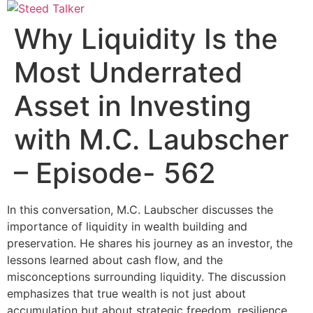
Skip
to
Why Liquidity Is the
content
Most Underrated
Asset in Investing
with M.C. Laubscher
– Episode- 562
In this conversation, M.C. Laubscher discusses the
importance of liquidity in wealth building and
preservation. He shares his journey as an investor, the
lessons learned about cash flow, and the
misconceptions surrounding liquidity. The discussion
emphasizes that true wealth is not just about
accumulation but about strategic freedom, resilience,