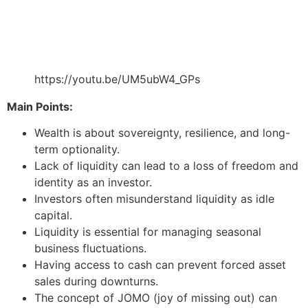
https://youtu.be/UM5ubW4_GPs
Main Points:
Wealth is about sovereignty, resilience, and long-
term optionality.
Lack of liquidity can lead to a loss of freedom and
identity as an investor.
Investors often misunderstand liquidity as idle
capital.
Liquidity is essential for managing seasonal
business fluctuations.
Having access to cash can prevent forced asset
sales during downturns.
The concept of JOMO (joy of missing out) can