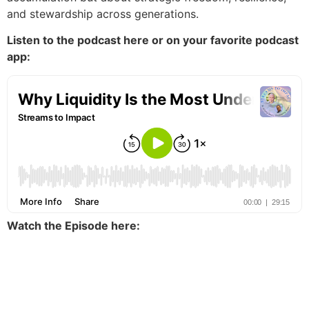
and stewardship across generations.
Listen to the podcast here or on your favorite podcast
app:
Watch the Episode here: