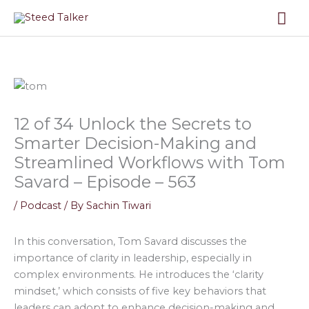
Skip
Mai
to
content
Me
12 of 34 Unlock the Secrets to
Smarter Decision-Making and
Streamlined Workflows with Tom
Savard – Episode – 563
/
Podcast
/ By
Sachin Tiwari
In this conversation, Tom Savard discusses the
importance of clarity in leadership, especially in
complex environments. He introduces the ‘clarity
mindset,’ which consists of five key behaviors that
leaders can adopt to enhance decision-making and