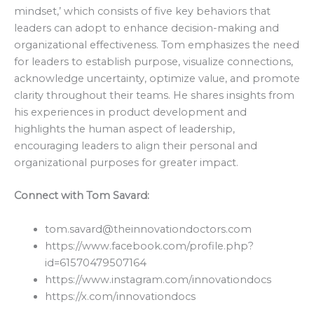
mindset,’ which consists of five key behaviors that
leaders can adopt to enhance decision-making and
organizational effectiveness. Tom emphasizes the need
for leaders to establish purpose, visualize connections,
acknowledge uncertainty, optimize value, and promote
clarity throughout their teams. He shares insights from
his experiences in product development and
highlights the human aspect of leadership,
encouraging leaders to align their personal and
organizational purposes for greater impact.
Connect with Tom Savard:
tom.savard@theinnovationdoctors.com
https://www.facebook.com/profile.php?
id=61570479507164
https://www.instagram.com/innovationdocs
https://x.com/innovationdocs