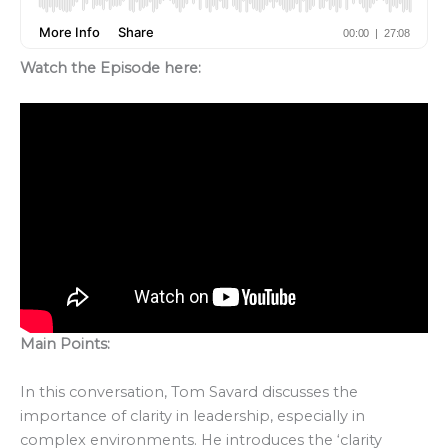
Watch the Episode here:
Main Points:
In this conversation, Tom Savard discusses the
importance of clarity in leadership, especially in
complex environments. He introduces the ‘clarity