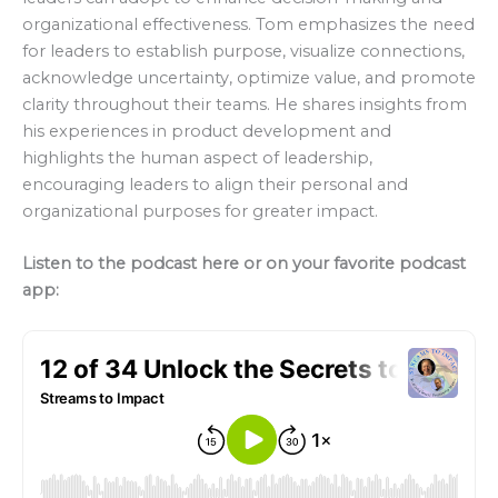
organizational effectiveness. Tom emphasizes the need
for leaders to establish purpose, visualize connections,
acknowledge uncertainty, optimize value, and promote
clarity throughout their teams. He shares insights from
his experiences in product development and
highlights the human aspect of leadership,
encouraging leaders to align their personal and
organizational purposes for greater impact.
Listen to the podcast here or on your favorite podcast
app: