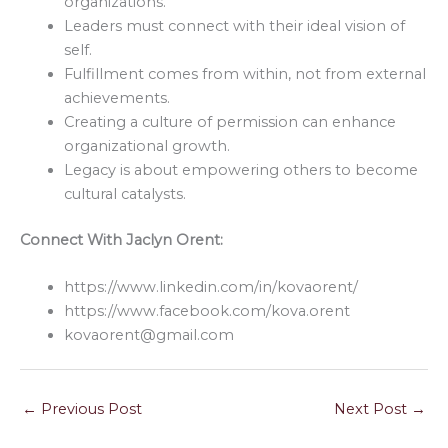
organizations.
Leaders must connect with their ideal vision of
self.
Fulfillment comes from within, not from external
achievements.
Creating a culture of permission can enhance
organizational growth.
Legacy is about empowering others to become
cultural catalysts.
Connect With Jaclyn Orent:
https://www.linkedin.com/in/kovaorent/
https://www.facebook.com/kova.orent
kovaorent@gmail.com
←
Previous Post
Next Post
→