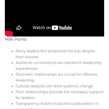
Main Points:
Many leaders feel isolated at the top despite
their success.
Authentic connections can transform leadership
experiences.
Resonant relationships are crucial for effective
leadership.
Cultural catalysts can drive systemic change.
Peer relationships provide the necessary support
for leaders.
Transparency fosters trust and collaboration in