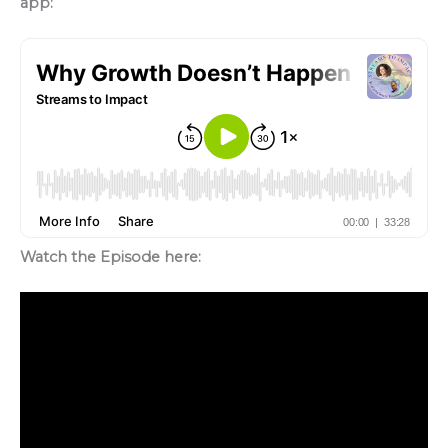
app:
Watch the Episode here: