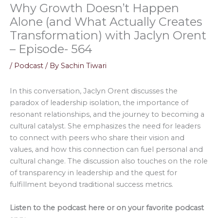
Why Growth Doesn’t Happen
Alone (and What Actually Creates
Transformation) with Jaclyn Orent
– Episode- 564
/
Podcast
/ By
Sachin Tiwari
In this conversation, Jaclyn Orent discusses the
paradox of leadership isolation, the importance of
resonant relationships, and the journey to becoming a
cultural catalyst. She emphasizes the need for leaders
to connect with peers who share their vision and
values, and how this connection can fuel personal and
cultural change. The discussion also touches on the role
of transparency in leadership and the quest for
fulfillment beyond traditional success metrics.
Listen to the podcast here or on your favorite podcast