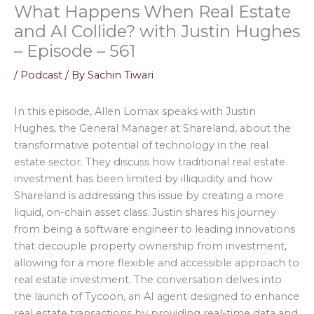
What Happens When Real Estate
and AI Collide? with Justin Hughes
– Episode – 561
/
Podcast
/ By
Sachin Tiwari
In this episode, Allen Lomax speaks with Justin
Hughes, the General Manager at Shareland, about the
transformative potential of technology in the real
estate sector. They discuss how traditional real estate
investment has been limited by illiquidity and how
Shareland is addressing this issue by creating a more
liquid, on-chain asset class. Justin shares his journey
from being a software engineer to leading innovations
that decouple property ownership from investment,
allowing for a more flexible and accessible approach to
real estate investment. The conversation delves into
the launch of Tycoon, an AI agent designed to enhance
real estate transactions by providing real-time data and