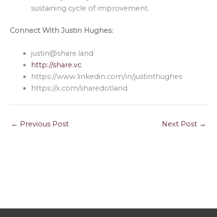
sustaining cycle of improvement.
Connect With Justin Hughes:
justin@share.land
http://share.vc
https://www.linkedin.com/in/justinthughes
https://x.com/sharedotland
←
Previous Post
Next Post
→