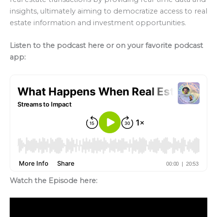
insights, ultimately aiming to democratize access to real
estate information and investment opportunities.
Listen to the podcast here or on your favorite podcast
app:
Watch the Episode here: