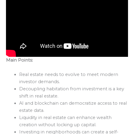
Main Points:
Real estate needs to evolve to meet modern
investor demands.
Decoupling habitation from investment is a key
shift in real estate.
AI and blockchain can democratize access to real
estate data.
Liquidity in real estate can enhance wealth
creation without locking up capital.
Investing in neighborhoods can create a self-