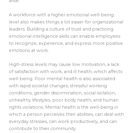
arise.
A workforce with a higher emotional well-being
level also makes things a lot easier for organizational
leaders. Building a culture of trust and practicing
emotional intelligence skills can enable employees
to recognize, experience, and express more positive
emotions at work.
High-stress levels may cause low motivation, a lack
of satisfaction with work, and ill health, which affects
well-being. Poor mental health is also associated
with rapid societal changes, stressful working
conditions, gender discrimination, social isolation,
unhealthy lifestyles, poor body health, and human
rights violations. Mental health is the well-being in
which a person perceives their abilities, can deal with
everyday stresses, can work productively, and can
contribute to their community.