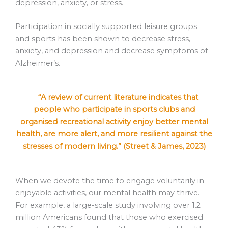
depression, anxiety, or stress.
Participation in socially supported leisure groups
and sports has been shown to decrease stress,
anxiety, and depression and decrease symptoms of
Alzheimer’s.
“A review of current literature indicates that
people who participate in sports clubs and
organised recreational activity enjoy better mental
health, are more alert, and more resilient against the
stresses of modern living.” (Street & James, 2023)
When we devote the time to engage voluntarily in
enjoyable activities, our mental health may thrive.
For example, a large-scale study involving over 1.2
million Americans found that those who exercised