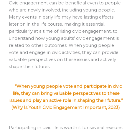
Civic engagement can be beneficial even to people
who are newly involved, including young people.
Many events in early life may have lasting effects
later on in the life course, making it essential,
particularly at a time of rising civic engagement, to
understand how young adults’ civic engagement is
related to other outcomes. When young people
vote and engage in civic activities, they can provide
valuable perspectives on these issues and actively
shape their futures.
“When young people vote and participate in civic
life, they can bring valuable perspectives to these
issues and play an active role in shaping their future.”
(Why Is Youth Civic Engagement Important, 2023)
Participating in civic life is worth it for several reasons: