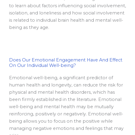
to learn about factors influencing social involvement,
isolation, and loneliness and how social involvement
is related to individual brain health and mental well-
being as they age.
Does Our Emotional Engagement Have And Effect
On Our Individual Well-being?
Emotional well-being, a significant predictor of
human health and longevity, can reduce the risk for
physical and mental health disorders, which has
been firmly established in the literature. Emotional
well-being and mental health may be mutually
reinforcing, positively or negatively. Emotional well-
being allows you to focus on the positive while
managing negative emotions and feelings that may