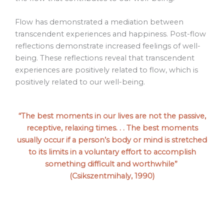
Flow has demonstrated a mediation between
transcendent experiences and happiness. Post-flow
reflections demonstrate increased feelings of well-
being. These reflections reveal that transcendent
experiences are positively related to flow, which is
positively related to our well-being.
“The best moments in our lives are not the passive,
receptive, relaxing times. . . The best moments
usually occur if a person’s body or mind is stretched
to its limits in a voluntary effort to accomplish
something difficult and worthwhile”
(Csikszentmihaly, 1990)