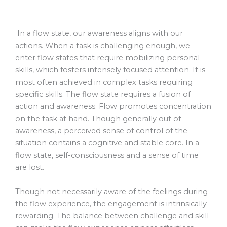
In a flow state, our awareness aligns with our
actions. When a task is challenging enough, we
enter flow states that require mobilizing personal
skills, which fosters intensely focused attention. It is
most often achieved in complex tasks requiring
specific skills. The flow state requires a fusion of
action and awareness. Flow promotes concentration
on the task at hand. Though generally out of
awareness, a perceived sense of control of the
situation contains a cognitive and stable core. In a
flow state, self-consciousness and a sense of time
are lost.
Though not necessarily aware of the feelings during
the flow experience, the engagement is intrinsically
rewarding. The balance between challenge and skill