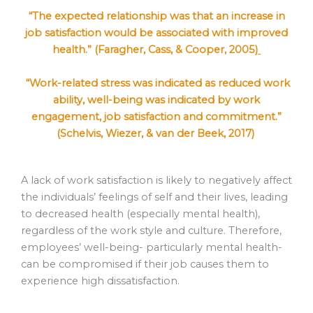
“The expected relationship was that an increase in
job satisfaction would be associated with improved
health.” (Faragher, Cass, & Cooper, 2005)
“Work-related stress was indicated as reduced work
ability, well-being was indicated by work
engagement, job satisfaction and commitment.”
(Schelvis, Wiezer, & van der Beek, 2017)
A lack of work satisfaction is likely to negatively affect
the individuals’ feelings of self and their lives, leading
to decreased health (especially mental health),
regardless of the work style and culture. Therefore,
employees’ well-being- particularly mental health-
can be compromised if their job causes them to
experience high dissatisfaction.