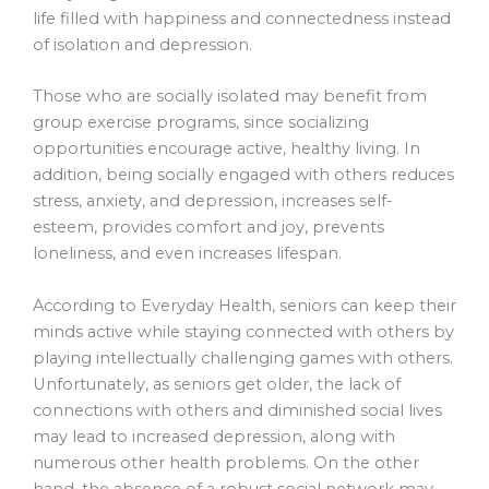
life filled with happiness and connectedness instead
of isolation and depression.
Those who are socially isolated may benefit from
group exercise programs, since socializing
opportunities encourage active, healthy living. In
addition, being socially engaged with others reduces
stress, anxiety, and depression, increases self-
esteem, provides comfort and joy, prevents
loneliness, and even increases lifespan.
According to Everyday Health, seniors can keep their
minds active while staying connected with others by
playing intellectually challenging games with others.
Unfortunately, as seniors get older, the lack of
connections with others and diminished social lives
may lead to increased depression, along with
numerous other health problems. On the other
hand, the absence of a robust social network may