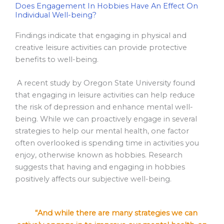
Does Engagement In Hobbies Have An Effect On
Individual Well-being?
Findings indicate that engaging in physical and
creative leisure activities can provide protective
benefits to well-being.
A recent study by Oregon State University found
that engaging in leisure activities can help reduce
the risk of depression and enhance mental well-
being. While we can proactively engage in several
strategies to help our mental health, one factor
often overlooked is spending time in activities you
enjoy, otherwise known as hobbies. Research
suggests that having and engaging in hobbies
positively affects our subjective well-being.
“And while there are many strategies we can