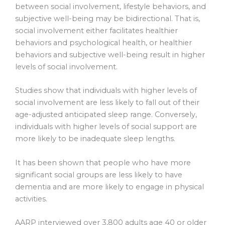
between social involvement, lifestyle behaviors, and
subjective well-being may be bidirectional. That is,
social involvement either facilitates healthier
behaviors and psychological health, or healthier
behaviors and subjective well-being result in higher
levels of social involvement.
Studies show that individuals with higher levels of
social involvement are less likely to fall out of their
age-adjusted anticipated sleep range. Conversely,
individuals with higher levels of social support are
more likely to be inadequate sleep lengths.
It has been shown that people who have more
significant social groups are less likely to have
dementia and are more likely to engage in physical
activities.
AARP interviewed over 3,800 adults age 40 or older