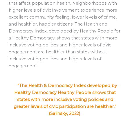
that affect population health. Neighborhoods with
higher levels of civic involvement experience more
excellent community feeling, lower levels of crime,
and healthier, happier citizens. The Health and
Democracy Index, developed by Healthy People for
a Healthy Democracy, shows that states with more
inclusive voting policies and higher levels of civic
engagement are healthier than states without
inclusive voting policies and higher levels of
engagement.
“The Health & Democracy Index developed by
Healthy Democracy Healthy People shows that
states with more inclusive voting policies and
greater levels of civic participation are healthier.”
(Salinsky, 2022)