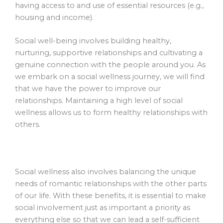
having access to and use of essential resources (e.g.,
housing and income).
Social well-being involves building healthy,
nurturing, supportive relationships and cultivating a
genuine connection with the people around you. As
we embark on a social wellness journey, we will find
that we have the power to improve our
relationships. Maintaining a high level of social
wellness allows us to form healthy relationships with
others.
Social wellness also involves balancing the unique
needs of romantic relationships with the other parts
of our life. With these benefits, it is essential to make
social involvement just as important a priority as
everything else so that we can lead a self-sufficient