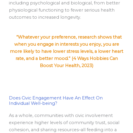
including psychological and biological, from better
physiological functioning to fewer serious health
outcomes to increased longevity.
“Whatever your preference, research shows that
when you engage in interests you enjoy, you are
more likely to have lower stress levels, a lower heart
rate, and a better mood.” (4 Ways Hobbies Can
Boost Your Health, 2023)
Does Civic Engagement Have An Effect On
Individual Well-being?
As a whole, communities with civic involvement
experience higher levels of community trust, social
cohesion, and sharing resources–all feeding into a