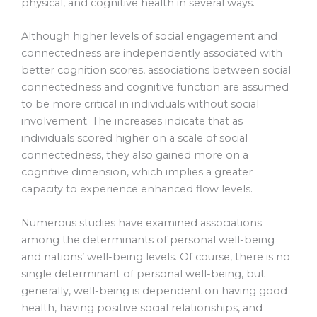
physical, and cognitive health in several ways.
Although higher levels of social engagement and
connectedness are independently associated with
better cognition scores, associations between social
connectedness and cognitive function are assumed
to be more critical in individuals without social
involvement. The increases indicate that as
individuals scored higher on a scale of social
connectedness, they also gained more on a
cognitive dimension, which implies a greater
capacity to experience enhanced flow levels.
Numerous studies have examined associations
among the determinants of personal well-being
and nations’ well-being levels. Of course, there is no
single determinant of personal well-being, but
generally, well-being is dependent on having good
health, having positive social relationships, and