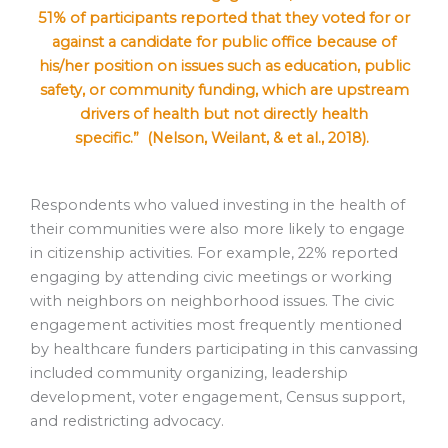
51% of participants reported that they voted for or
against a candidate for public office because of
his/her position on issues such as education, public
safety, or community funding, which are upstream
drivers of health but not directly health
specific.” (Nelson, Weilant, & et al., 2018).
Respondents who valued investing in the health of
their communities were also more likely to engage
in citizenship activities. For example, 22% reported
engaging by attending civic meetings or working
with neighbors on neighborhood issues. The civic
engagement activities most frequently mentioned
by healthcare funders participating in this canvassing
included community organizing, leadership
development, voter engagement, Census support,
and redistricting advocacy.