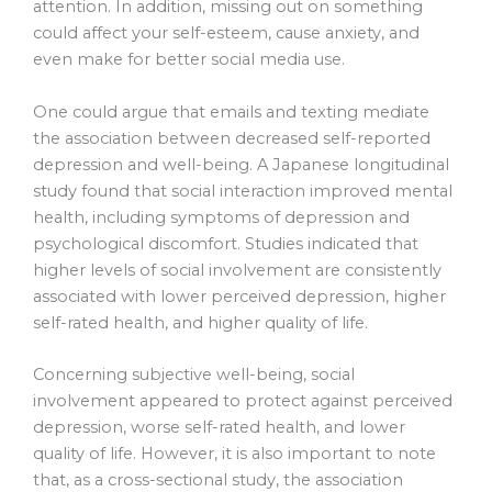
attention. In addition, missing out on something
could affect your self-esteem, cause anxiety, and
even make for better social media use.
One could argue that emails and texting mediate
the association between decreased self-reported
depression and well-being. A Japanese longitudinal
study found that social interaction improved mental
health, including symptoms of depression and
psychological discomfort. Studies indicated that
higher levels of social involvement are consistently
associated with lower perceived depression, higher
self-rated health, and higher quality of life.
Concerning subjective well-being, social
involvement appeared to protect against perceived
depression, worse self-rated health, and lower
quality of life. However, it is also important to note
that, as a cross-sectional study, the association