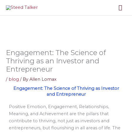
Skip
Mai
to
content
Me
Engagement: The Science of
Thriving as an Investor and
Entrepreneur
/
blog
/ By
Allen Lomax
Engagement: The Science of Thriving as Investor
and Entrepreneur
Positive Emotion, Engagement, Relationships,
Meaning, and Achievement are the pillars that
contribute to thriving, not just as investors and
entrepreneurs, but flourishing in all areas of life. The