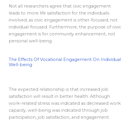
Not all researchers agree that civic engagement
leads to more life satisfaction for the individuals
involved, as civic engagement is other-focused, not
individual-focused. Furthermore, the purpose of civic
engagement is for community enhancement, not
personal well-being.
The Effects Of Vocational Engagement On Individual
Well-being
The expected relationship is that increased job
satisfaction will result in better health. Although
work-related stress was indicated as decreased work
capacity, well-being was indicated through job
participation, job satisfaction, and engagement.