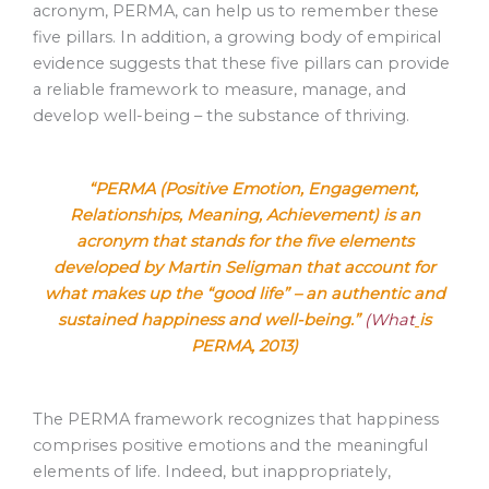
acronym, PERMA, can help us to remember these
five pillars. In addition, a growing body of empirical
evidence suggests that these five pillars can provide
a reliable framework to measure, manage, and
develop well-being – the substance of thriving.
“PERMA (Positive Emotion, Engagement,
Relationships, Meaning, Achievement) is an
acronym that stands for the five elements
developed by Martin Seligman that account for
what makes up the “good life” – an authentic and
sustained happiness and well-being.”
(What
is
PERMA, 2013)
The PERMA framework recognizes that happiness
comprises positive emotions and the meaningful
elements of life. Indeed, but inappropriately,