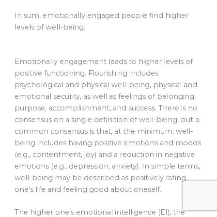
In sum, emotionally engaged people find higher
levels of well-being.
Emotionally engagement leads to higher levels of
positive functioning. Flourishing includes
psychological and physical well-being, physical and
emotional security, as well as feelings of belonging,
purpose, accomplishment, and success. There is no
consensus on a single definition of well-being, but a
common consensus is that, at the minimum, well-
being includes having positive emotions and moods
(e.g., contentment, joy) and a reduction in negative
emotions (e.g., depression, anxiety). In simple terms,
well-being may be described as positively rating
one’s life and feeling good about oneself.
The higher one’s emotional intelligence (EI), the