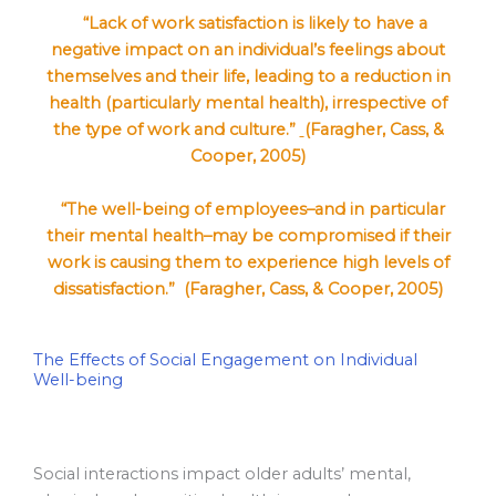
“Lack of work satisfaction is likely to have a
negative impact on an individual’s feelings about
themselves and their life, leading to a reduction in
health (particularly mental health), irrespective of
the type of work and culture.”
(Faragher, Cass, &
Cooper, 2005)
“The well-being of employees–and in particular
their mental health–may be compromised if their
work is causing them to experience high levels of
dissatisfaction.” (Faragher, Cass, & Cooper, 2005)
The Effects of Social Engagement on Individual
Well-being
Social interactions impact older adults’ mental,