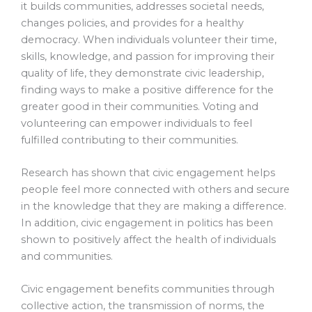
it builds communities, addresses societal needs,
changes policies, and provides for a healthy
democracy. When individuals volunteer their time,
skills, knowledge, and passion for improving their
quality of life, they demonstrate civic leadership,
finding ways to make a positive difference for the
greater good in their communities. Voting and
volunteering can empower individuals to feel
fulfilled contributing to their communities.
Research has shown that civic engagement helps
people feel more connected with others and secure
in the knowledge that they are making a difference.
In addition, civic engagement in politics has been
shown to positively affect the health of individuals
and communities.
Civic engagement benefits communities through
collective action, the transmission of norms, the