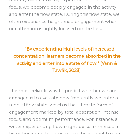
mastery over a task. By experiencing increased
focus, we become deeply engaged in the activity
and enter the flow state. During this flow state, we
often experience heightened engagement when
our attention is tightly focused on the task.
“By experiencing high levels of increased
concentration, learners become absorbed in the
activity and enter into a state of flow.” (Vann &
Tawfik, 2023)
The most reliable way to predict whether we are
engaged is to evaluate how frequently we enter a
mental flow state, which is the ultimate form of
engagement marked by total absorption, intense
focus, and optimum performance. For instance, a
writer experiencing flow might be so immersed in
his or her work that time passes by without him or