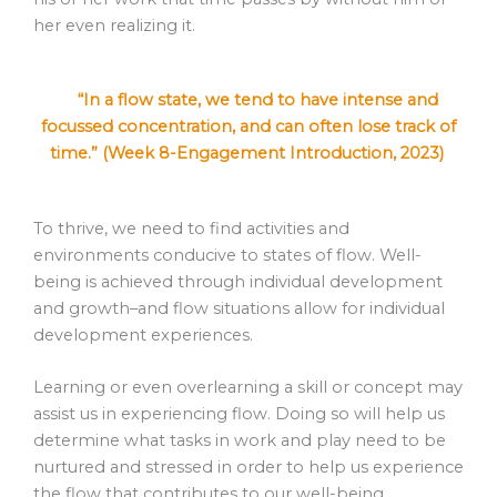
her even realizing it.
“In a flow state, we tend to have intense and
focussed concentration, and can often lose track of
time.” (Week 8-Engagement Introduction, 2023)
To thrive, we need to find activities and
environments conducive to states of flow. Well-
being is achieved through individual development
and growth–and flow situations allow for individual
development experiences.
Learning or even overlearning a skill or concept may
assist us in experiencing flow. Doing so will help us
determine what tasks in work and play need to be
nurtured and stressed in order to help us experience
the flow that contributes to our well-being.