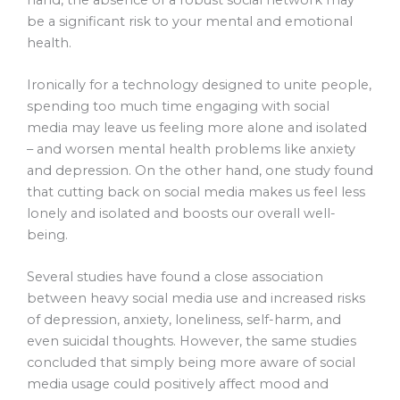
be a significant risk to your mental and emotional
health.
Ironically for a technology designed to unite people,
spending too much time engaging with social
media may leave us feeling more alone and isolated
– and worsen mental health problems like anxiety
and depression. On the other hand, one study found
that cutting back on social media makes us feel less
lonely and isolated and boosts our overall well-
being.
Several studies have found a close association
between heavy social media use and increased risks
of depression, anxiety, loneliness, self-harm, and
even suicidal thoughts. However, the same studies
concluded that simply being more aware of social
media usage could positively affect mood and