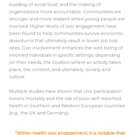
building of social trust, and the making of
organizations more accountable. Communities are
stronger and more resilient when young people are
involved. Higher levels of civic engagement have
been found to help communities survive economic
downturns that ultimately result in lower job loss
rates. Civic involvement enhances the well-being of
involved individuals in specific settings, depending
on their needs, the location where an activity takes
place, the content, and ultimately, society and
culture.
Multiple studies have shown that civic participation
lowers mortality and the risk of poor self-reported
health in Southern and Western European countries
(e.g., the UK and Germany).
“Within health civic engagement, it is notable that