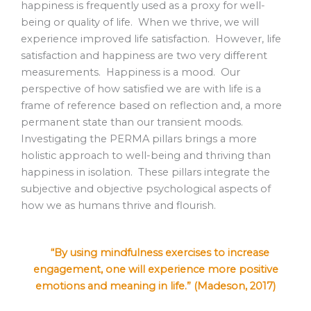
happiness is frequently used as a proxy for well-
being or quality of life. When we thrive, we will
experience improved life satisfaction. However, life
satisfaction and happiness are two very different
measurements. Happiness is a mood. Our
perspective of how satisfied we are with life is a
frame of reference based on reflection and, a more
permanent state than our transient moods.
Investigating the PERMA pillars brings a more
holistic approach to well-being and thriving than
happiness in isolation. These pillars integrate the
subjective and objective psychological aspects of
how we as humans thrive and flourish.
“By using mindfulness exercises to increase
engagement, one will experience more positive
emotions and meaning in life.” (Madeson, 2017)