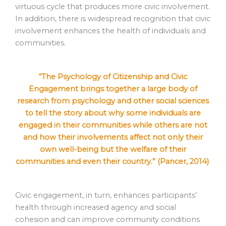
virtuous cycle that produces more civic involvement.
In addition, there is widespread recognition that civic
involvement enhances the health of individuals and
communities.
“The Psychology of Citizenship and Civic
Engagement brings together a large body of
research from psychology and other social sciences
to tell the story about why some individuals are
engaged in their communities while others are not
and how their involvements affect not only their
own well-being but the welfare of their
communities and even their country.” (Pancer, 2014)
Civic engagement, in turn, enhances participants’
health through increased agency and social
cohesion and can improve community conditions