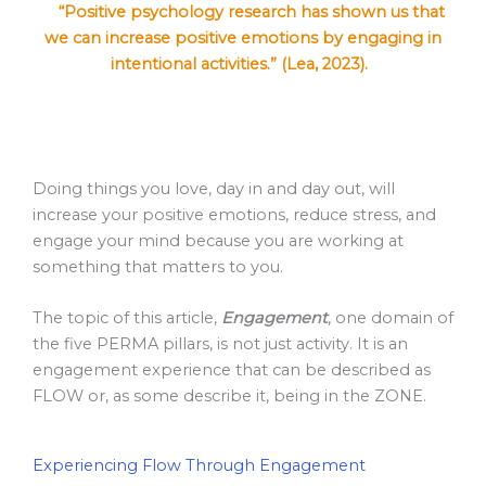
“Positive psychology research has shown us that
we can increase positive emotions by engaging in
intentional activities.” (Lea, 2023).
Doing things you love, day in and day out, will
increase your positive emotions, reduce stress, and
engage your mind because you are working at
something that matters to you.
The topic of this article,
Engagement
, one domain of
the five PERMA pillars, is not just activity. It is an
engagement experience that can be described as
FLOW or, as some describe it, being in the ZONE.
Experiencing Flow Through Engagement