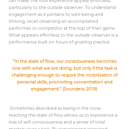
can make the flow experience appear effortless,
particularly to the outside observer. To understand
engagement as it pertains to well-being and
thriving, recall observing an accomplished
performer or competitor at the top of their game.
What appears effortless to the outside observer is a
performance built on hours of grueling practice.
“In the state of flow, our consciousness becomes
one with what we are doing, but only if the task is
challenging enough to require the mobilization of
personal skills, promoting concentration and
engagement.” (Sounders, 2019)
Sometimes described as being in the zone,
reaching this state of flow allows us to experience a
loss of self-consciousness and a sense of total