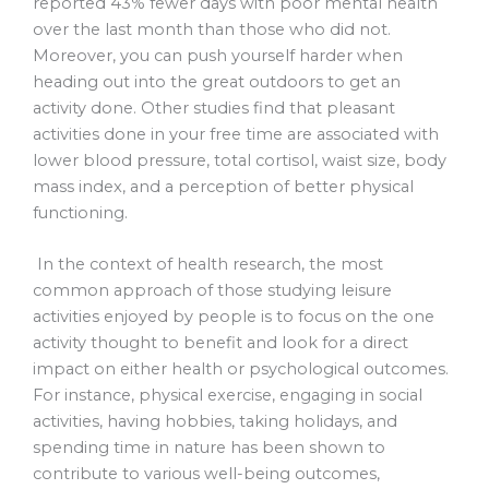
reported 43% fewer days with poor mental health
over the last month than those who did not.
Moreover, you can push yourself harder when
heading out into the great outdoors to get an
activity done. Other studies find that pleasant
activities done in your free time are associated with
lower blood pressure, total cortisol, waist size, body
mass index, and a perception of better physical
functioning.
In the context of health research, the most
common approach of those studying leisure
activities enjoyed by people is to focus on the one
activity thought to benefit and look for a direct
impact on either health or psychological outcomes.
For instance, physical exercise, engaging in social
activities, having hobbies, taking holidays, and
spending time in nature has been shown to
contribute to various well-being outcomes,