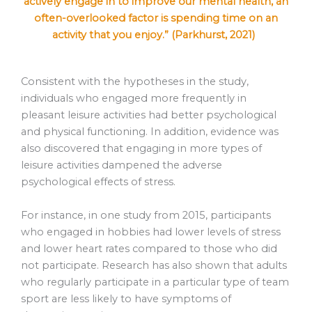
actively engage in to improve our mental health, an
often-overlooked factor is spending time on an
activity that you enjoy.” (Parkhurst, 2021)
Consistent with the hypotheses in the study,
individuals who engaged more frequently in
pleasant leisure activities had better psychological
and physical functioning. In addition, evidence was
also discovered that engaging in more types of
leisure activities dampened the adverse
psychological effects of stress.
For instance, in one study from 2015, participants
who engaged in hobbies had lower levels of stress
and lower heart rates compared to those who did
not participate. Research has also shown that adults
who regularly participate in a particular type of team
sport are less likely to have symptoms of