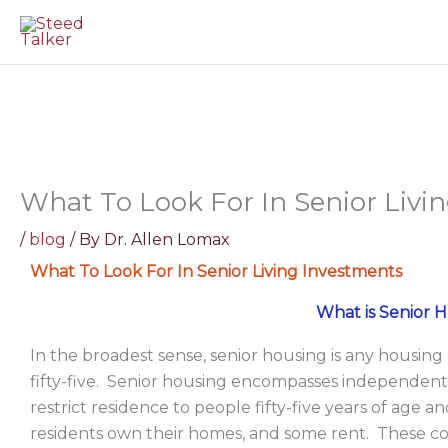
Skip
to
content
What To Look For In Senior Livi
/
blog
/ By
Dr. Allen Lomax
What To Look For In Senior Living Investments
What is Senior 
In the broadest sense, senior housing is any housing
fifty-five. Senior housing encompasses independent
restrict residence to people fifty-five years of age 
residents own their homes, and some rent. These c