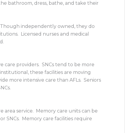
the bathroom, dress, bathe, and take their
 Though independently owned, they do
titutions. Licensed nurses and medical
ed.
sive care providers. SNCs tend to be more
nstitutional, these facilities are moving
ide more intensive care than AFLs. Seniors
SNCs.
are area service. Memory care units can be
or SNCs. Memory care facilities require