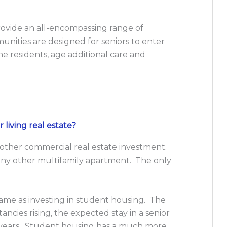
ovide an all-encompassing range of
nities are designed for seniors to enter
e residents, age additional care and
 living real estate?
any other commercial real estate investment.
in any other multifamily apartment. The only
ame as investing in student housing. The
tancies rising, the expected stay in a senior
r years. Student housing has a much more