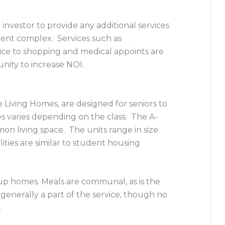
investor to provide any additional services
ent complex. Services such as
ice to shopping and medical appoints are
unity to increase NOI.
 Living Homes, are designed for seniors to
s varies depending on the class. The A-
n living space. The units range in size
ties are similar to student housing
up homes. Meals are communal, as is the
generally a part of the service, though no
.