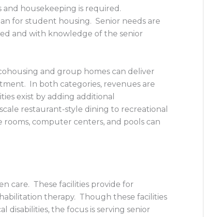
s and housekeeping is required.
han for student housing. Senior needs are
ed and with knowledge of the senior
r cohousing and group homes can deliver
stment. In both categories, revenues are
ies exist by adding additional
ale restaurant-style dining to recreational
e rooms, computer centers, and pools can
en care. These facilities provide for
abilitation therapy. Though these facilities
disabilities, the focus is serving senior