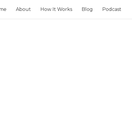
me
About
How It Works
Blog
Podcast