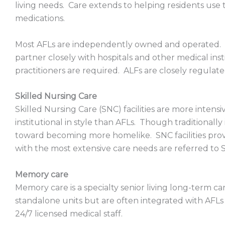
living needs. Care extends to helping residents use 
medications.
Most AFLs are independently owned and operated.
partner closely with hospitals and other medical ins
practitioners are required. ALFs are closely regulat
Skilled Nursing Care
Skilled Nursing Care (SNC) facilities are more inten
institutional in style than AFLs. Though traditionally i
toward becoming more homelike. SNC facilities prov
with the most extensive care needs are referred to 
Memory care
Memory care is a specialty senior living long-term c
standalone units but are often integrated with AFLs 
24/7 licensed medical staff.