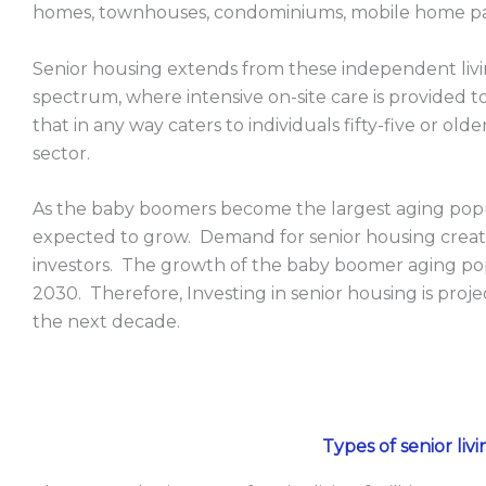
homes, townhouses, condominiums, mobile home pa
Senior housing extends from these independent livi
spectrum, where intensive on-site care is provided 
that in any way caters to individuals fifty-five or old
sector.
As the baby boomers become the largest aging popul
expected to grow. Demand for senior housing create
investors. The growth of the baby boomer aging popul
2030. Therefore, Investing in senior housing is proje
the next decade.
Types of senior livin