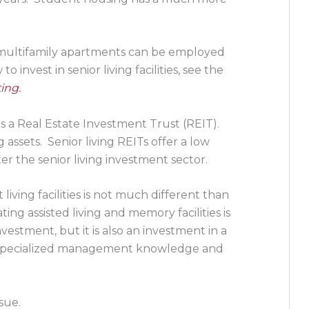
ng multifamily apartments can be employed
 invest in senior living facilities, see the
ing.
 is a Real Estate Investment Trust (REIT).
 assets. Senior living REITs offer a low
er the senior living investment sector.
iving facilities is not much different than
ng assisted living and memory facilities is
investment, but it is also an investment in a
of specialized management knowledge and
sue.