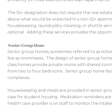
The 55+ designation does not require the real estate 
above what would be expected in a non-55+ apartm
housekeeping, laundry/dry-cleaning, or shuttle serv
optional. Adding these services provides the opport
Senior Group Home
Senior group homes, sometimes referred to as Active
live as roommates. The design of senior group home
class homes provide private rooms with shared commo
from two to four bedrooms. Senior group home facili
complexes.
Housekeeping and meals are provided in senior gro
case for student housing. Medication reminders are 
health care provider is on staff to monitor the intake