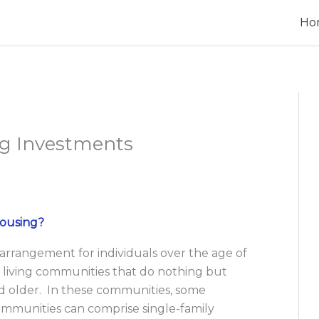
Ho
ng Investments
Housing?
 arrangement for individuals over the age of
 living communities that do nothing but
and older. In these communities, some
ommunities can comprise single-family