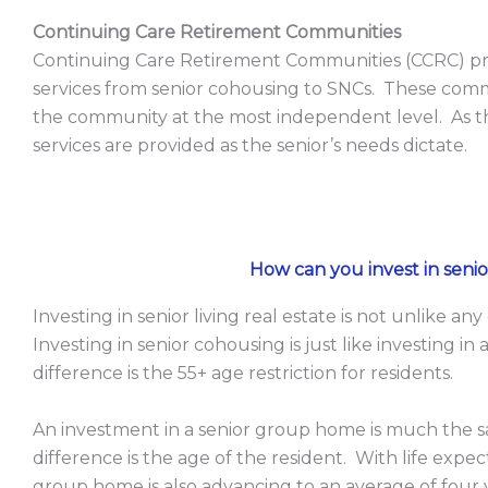
Continuing Care Retirement Communities
Continuing Care Retirement Communities (CCRC) pr
services from senior cohousing to SNCs. These commu
the community at the most independent level. As th
services are provided as the senior’s needs dictate.
How can you invest in senior
Investing in senior living real estate is not unlike 
Investing in senior cohousing is just like investing 
difference is the 55+ age restriction for residents.
An investment in a senior group home is much the s
difference is the age of the resident. With life expec
group home is also advancing to an average of fou