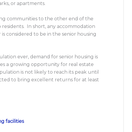
rks, or apartments.
ng communities to the other end of the
to residents. In short, any accommodation
er is considered to be in the senior housing
ation ever, demand for senior housing is
s a growing opportunity for real estate
ation is not likely to reach its peak until
cted to bring excellent returns for at least
g facilities