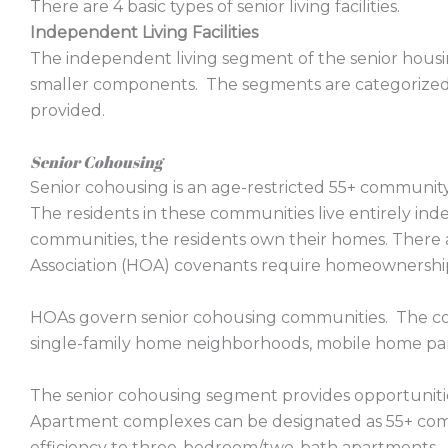
There are 4 basic types of senior living facilities.
Independent Living Facilities
The independent living segment of the senior housi
smaller components. The segments are categorized 
provided.
Senior Cohousing
Senior cohousing is an age-restricted 55+ communit
The residents in these communities live entirely in
communities, the residents own their homes. The
Association (HOA) covenants require homeownership 
HOAs govern senior cohousing communities. The c
single-family home neighborhoods, mobile home pa
The senior cohousing segment provides opportunities
Apartment complexes can be designated as 55+ comm
efficiency to three-bedroom/two-bath apartments.