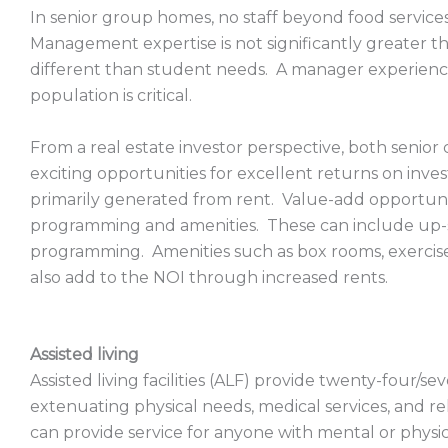
In senior group homes, no staff beyond food service
Management expertise is not significantly greater t
different than student needs. A manager experienc
population is critical.
From a real estate investor perspective, both senio
exciting opportunities for excellent returns on inve
primarily generated from rent. Value-add opportunit
programming and amenities. These can include up-sc
programming. Amenities such as box rooms, exercis
also add to the NOI through increased rents.
Assisted living
Assisted living facilities (ALF) provide twenty-four/sev
extenuating physical needs, medical services, and reh
can provide service for anyone with mental or physical 