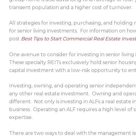
transient population and a higher cost of turnover.
All strategies for investing, purchasing, and holdi
for senior living investments. For information on how to
post
Best Tips to Start Commercial Real Estate Invest
One avenue to consider for investing in senior living
These specialty REITs exclusively hold senior housing
capital investment with a low-risk opportunity to ent
Investing, owning, and operating senior independent l
any other real estate investment. Owning and operati
different. Not only is investing in ALFs a real estate 
business. Operating an ALF requires a high level 
expertise.
There are two ways to deal with the management is