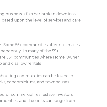
ng business is further broken down into
based upon the level of services and care
y. Some 55+ communities offer no services.
dependently. In many of the 55+
re are 55+ communities where Home Owner
and disallow rentals.
ohousing communities can be found in
rks, condominiums, and townhouses.
 for commercial real estate investors.
unities, and the units can range from