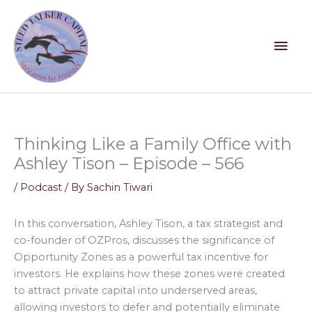
Skip
Mai
to
content
Men
Thinking Like a Family Office with
Ashley Tison – Episode – 566
/
Podcast
/ By
Sachin Tiwari
In this conversation, Ashley Tison, a tax strategist and
co-founder of OZPros, discusses the significance of
Opportunity Zones as a powerful tax incentive for
investors. He explains how these zones were created
to attract private capital into underserved areas,
allowing investors to defer and potentially eliminate