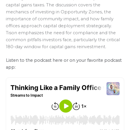
capital gains taxes. The discussion covers the
mechanics of investing in Opportunity Zones, the
importance of community impact, and how family
offices approach capital deployment strategically.
Tison emphasizes the need for compliance and the
common pitfalls investors face, particularly the critical
180-day window for capital gains reinvestment.
Listen to the podcast here or on your favorite podcast
app: