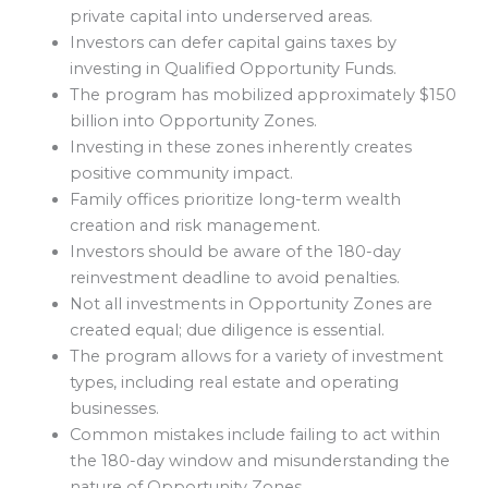
private capital into underserved areas.
Investors can defer capital gains taxes by
investing in Qualified Opportunity Funds.
The program has mobilized approximately $150
billion into Opportunity Zones.
Investing in these zones inherently creates
positive community impact.
Family offices prioritize long-term wealth
creation and risk management.
Investors should be aware of the 180-day
reinvestment deadline to avoid penalties.
Not all investments in Opportunity Zones are
created equal; due diligence is essential.
The program allows for a variety of investment
types, including real estate and operating
businesses.
Common mistakes include failing to act within
the 180-day window and misunderstanding the
nature of Opportunity Zones.