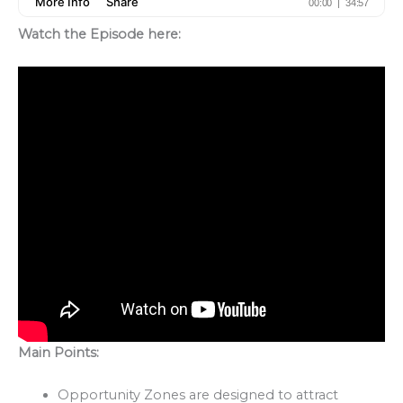
Watch the Episode here:
Main Points:
Opportunity Zones are designed to attract