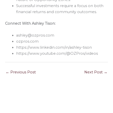
Successful investments require a focus on both
financial returns and community outcomes.
Connect With Ashley Tison:
ashley@ozpros.com
ozpros.com
https://www.linkedin.com/in/ashley-tison
https://www.youtube.com/@OZPros/videos
←
Previous Post
Next Post
→