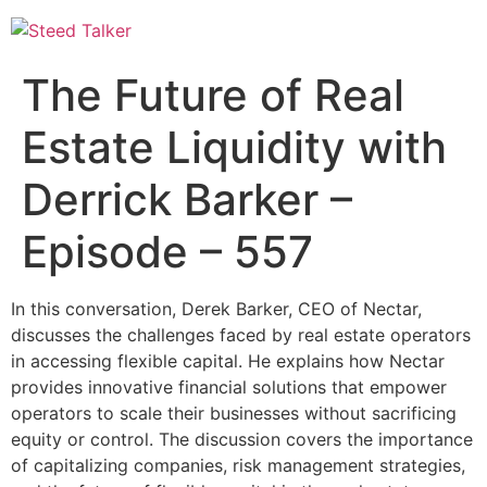
Skip
to
content
The Future of Real
Estate Liquidity with
Derrick Barker –
Episode – 557
In this conversation, Derek Barker, CEO of Nectar,
discusses the challenges faced by real estate operators
in accessing flexible capital. He explains how Nectar
provides innovative financial solutions that empower
operators to scale their businesses without sacrificing
equity or control. The discussion covers the importance
of capitalizing companies, risk management strategies,