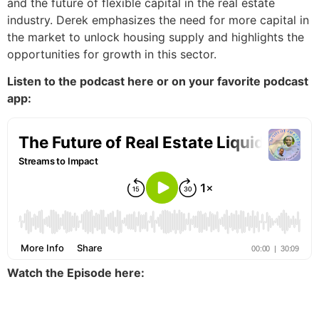
and the future of flexible capital in the real estate
industry. Derek emphasizes the need for more capital in
the market to unlock housing supply and highlights the
opportunities for growth in this sector.
Listen to the podcast here or on your favorite podcast
app:
Watch the Episode here: