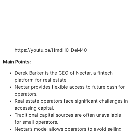
https://youtu.be/HmdH0-DeM40
Main Points:
Derek Barker is the CEO of Nectar, a fintech
platform for real estate.
Nectar provides flexible access to future cash for
operators.
Real estate operators face significant challenges in
accessing capital.
Traditional capital sources are often unavailable
for small operators.
Nectar’s model allows operators to avoid selling