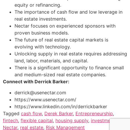
equity or refinancing.
The importance of cash flow and low leverage in
real estate investments.
Nectar focuses on experienced sponsors with
proven business models.
The future of real estate capital markets is
evolving with technology.
Unlocking supply in real estate requires addressing
land, labor, materials, and capital.
There is a significant opportunity to finance small
and medium-sized real estate companies.
Connect with Derrick Barker:
derrick@usenectar.com
https://www.usenectar.com/
https://www.linkedin.com/in/derrickbarker
Tagged
cash flow
,
Derek Barker
,
Entrepreneurship
,
fintech
,
flexible capital
,
housing supply
,
investment
,
Nectar
,
real estate
,
Risk Management