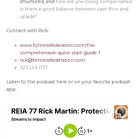
structured, and
how are you being compensated.
Is there a good balance between cash flow and
upside?
Connect with Rick:
www.fortressfederation.com/the-
comprehensive-quick-start-guide-1
rick@fortressfederation.com
323.243.1717
Listen to the podcast here or on your favorite podcast
app: