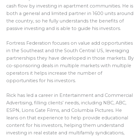
cash flow by investing in apartment communities. He is
both a general and limited partner in 1600 units around
the country, so he fully understands the benefits of
passive investing and is able to guide his investors.
Fortress Federation focuses on value add opportunities
in the Southeast and the South Central US, leveraging
partnerships they have developed in those markets. By
co-sponsoring deals in multiple markets with multiple
operators it helps increase the number of
opportunities for his investors.
Rick has led a career in Entertainment and Commercial
Advertising, filling clients’ needs, including NBC, ABC,
ESPN, Lions Gate Films, and Columbia Pictures. He
leans on that experience to help provide educational
content for his investors, helping them understand
investing in real estate and multifamily syndications,