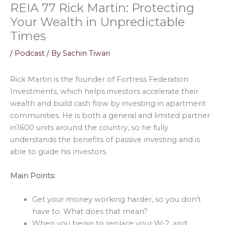
REIA 77 Rick Martin: Protecting
Your Wealth in Unpredictable
Times
/
Podcast
/ By
Sachin Tiwari
Rick Martin is the founder of Fortress Federation
Investments, which helps investors accelerate their
wealth and build cash flow by investing in apartment
communities. He is both a general and limited partner
in1600 units around the country, so he fully
understands the benefits of passive investing and is
able to guide his investors.
Main Points:
Get your money working harder, so you don’t
have to. What does that mean?
When you begin to replace your W-2, and