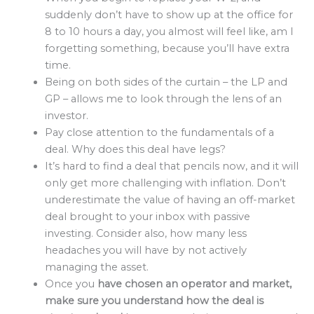
suddenly don’t have to show up at the office for
8 to 10 hours a day, you almost will feel like, am I
forgetting something, because you’ll have extra
time.
Being on both sides of the curtain – the LP and
GP – allows me to look through the lens of an
investor.
Pay close attention to the fundamentals of a
deal. Why does this deal have legs?
It’s hard to find a deal that pencils now, and it will
only get more challenging with inflation. Don’t
underestimate the value of having an off-market
deal brought to your inbox with passive
investing. Consider also, how many less
headaches you will have by not actively
managing the asset.
Once you
have chosen an operator and market,
make sure you understand how the deal is