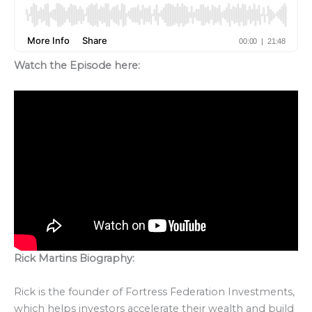
Watch the Episode here:
Rick Martins Biography:
Rick is the founder of Fortress Federation Investments,
which helps investors accelerate their wealth and build