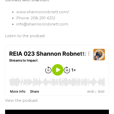
www.shannonrobnett.com/
Phone: 208-291-6312
info@shannonrobnett.com
Listen to the podcast
View the podcast