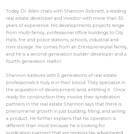
Today Dr. Allen chats with Shannon Robnett, a leading
real estate developer and investor with more than 30
years of experience. His developments projects range
from multi-family, professional office buildings to City
Halls, fire and police stations, schools, industrial and
mini storage. He comes from an Entrepreneurial family,
and he is a second-generation builder-developer and a
fourth-generation realtor.
Shannon believes with 5 generations of real estate
professionals it truly is in their blood. They specialize in
the acquisition of development land, entitling it. Once
ready for construction they involve their syndication
partners in the real estate Shannon says that there is
phenomenal growth in just building, filling, and selling
a product. He further explains that his operation is
different than most because he is looking for
syndication partners that are seeking tax-advantaged