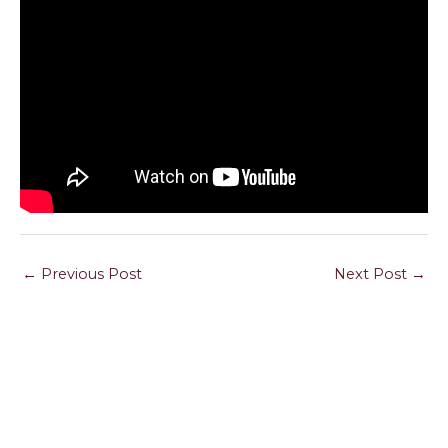
←
Previous Post
Next Post
→