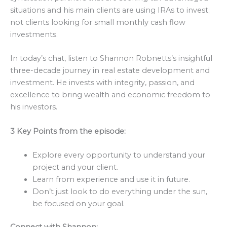
situations and his main clients are using IRAs to invest;
not clients looking for small monthly cash flow
investments.
In today’s chat, listen to Shannon Robnetts’s insightful
three-decade journey in real estate development and
investment. He invests with integrity, passion, and
excellence to bring wealth and economic freedom to
his investors.
3 Key Points from the episode:
Explore every opportunity to understand your
project and your client.
Learn from experience and use it in future.
Don’t just look to do everything under the sun,
be focused on your goal.
Connect with
Shannon
: