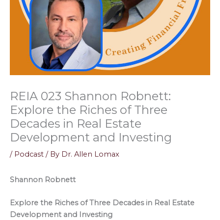
REIA 023 Shannon Robnett:
Explore the Riches of Three
Decades in Real Estate
Development and Investing
/
Podcast
/ By
Dr. Allen Lomax
Shannon Robnett
Explore the Riches of Three Decades in Real Estate
Development and Investing