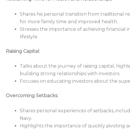
Shares his personal transition from traditional re
for more family time and improved health.
Stresses the importance of achieving financial 
lifestyle.
Raising Capital:
Talks about the journey of raising capital, high
building strong relationships with investors.
Focuses on educating investors about the superi
Overcoming Setbacks:
Shares personal experiences of setbacks, includ
Navy.
Highlights the importance of quickly pivoting an