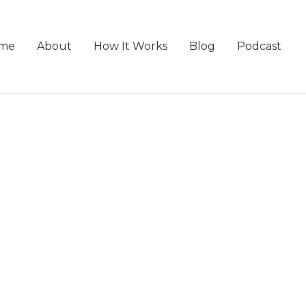
me
About
How It Works
Blog
Podcast