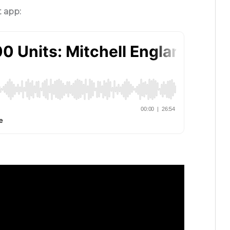
t app: