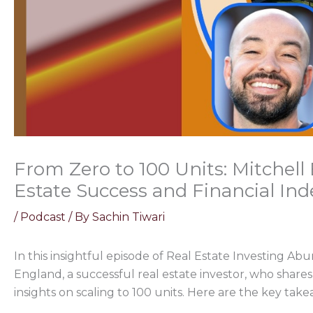
From Zero to 100 Units: Mitchel
Estate Success and Financial In
/
Podcast
/ By
Sachin Tiwari
In this insightful episode of Real Estate Investing Ab
England, a successful real estate investor, who share
insights on scaling to 100 units. Here are the key tak