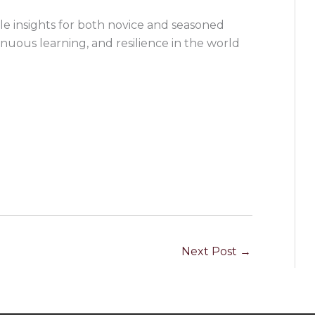
ble insights for both novice and seasoned
inuous learning, and resilience in the world
Next Post
→