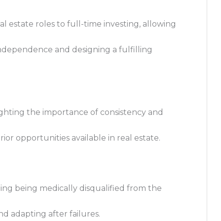
al estate roles to full-time investing, allowing
independence and designing a fulfilling
lighting the importance of consistency and
or opportunities available in real estate.
ing being medically disqualified from the
d adapting after failures.