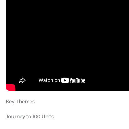
Key Themes:
Journey to 100 Units: