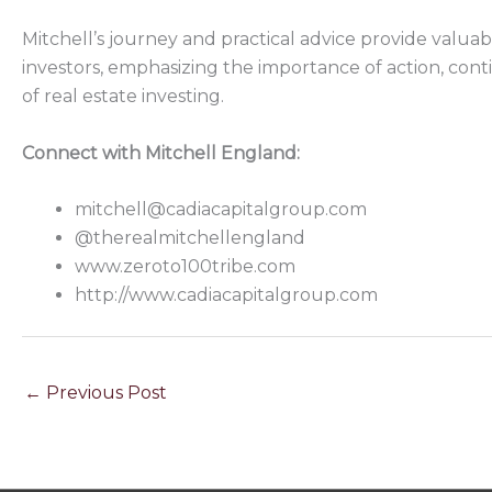
Mitchell’s journey and practical advice provide valua
investors, emphasizing the importance of action, cont
of real estate investing.
Connect with Mitchell England:
mitchell@cadiacapitalgroup.com
@therealmitchellengland
www.zeroto100tribe.com
http://www.cadiacapitalgroup.com
←
Previous Post