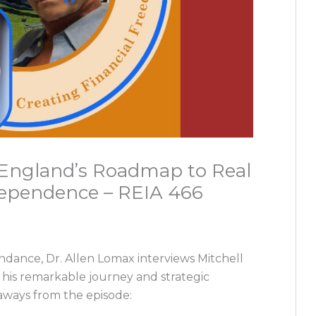
l England’s Roadmap to Real
dependence – REIA 466
undance, Dr. Allen Lomax interviews Mitchell
s his remarkable journey and strategic
eaways from the episode: