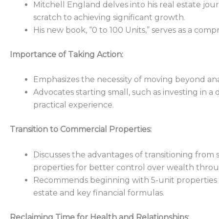
Mitchell England delves into his real estate jour
scratch to achieving significant growth.
His new book, “0 to 100 Units,” serves as a comp
Importance of Taking Action:
Emphasizes the necessity of moving beyond analy
Advocates starting small, such as investing in a
practical experience.
Transition to Commercial Properties:
Discusses the advantages of transitioning from
properties for better control over wealth thro
Recommends beginning with 5-unit properties t
estate and key financial formulas.
Reclaiming Time for Health and Relationships: