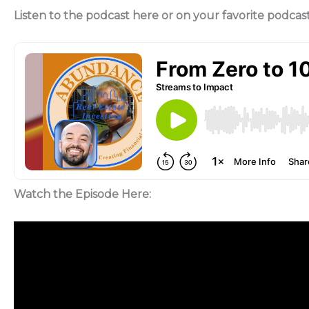
Listen to the podcast here or on your favorite podcas
Watch the Episode Here: