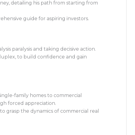
ney, detailing his path from starting from
rehensive guide for aspiring investors.
sis paralysis and taking decisive action.
 duplex, to build confidence and gain
 single-family homes to commercial
ugh forced appreciation.
o grasp the dynamics of commercial real