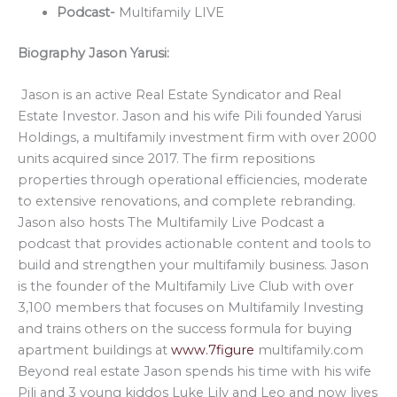
Podcast-
Multifamily LIVE
Biography Jason Yarusi:
Jason is an active Real Estate Syndicator and Real
Estate Investor. Jason and his wife Pili founded Yarusi
Holdings, a multifamily investment firm with over 2000
units acquired since 2017. The firm repositions
properties through operational efficiencies, moderate
to extensive renovations, and complete rebranding.
Jason also hosts The Multifamily Live Podcast a
podcast that provides actionable content and tools to
build and strengthen your multifamily business. Jason
is the founder of the Multifamily Live Club with over
3,100 members that focuses on Multifamily Investing
and trains others on the success formula for buying
apartment buildings at
www.7figure
multifamily.com
Beyond real estate Jason spends his time with his wife
Pili and 3 young kiddos Luke Lily and Leo and now lives