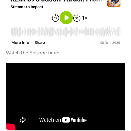
Watch the Episode here: