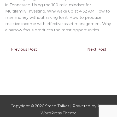
in Tennessee. Using the 100 mile mindset for
Multifamily Investing. Why wake up at 4:32 AM How to
raise money without asking for it. How to produce
massive income with effective asset management Why
a narrow focus produces the most opportunities.
←
Previous Post
Next Post
→
Copyright © 2026
Steed Talker
| Powered by
Astra
WordPress Theme