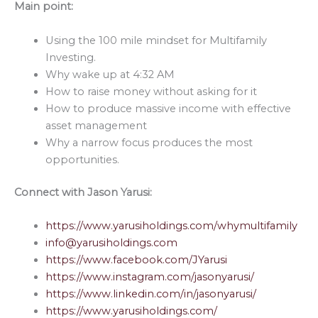
Main point:
Using the 100 mile mindset for Multifamily
Investing.
Why wake up at 4:32 AM
How to raise money without asking for it
How to produce massive income with effective
asset management
Why a narrow focus produces the most
opportunities.
Connect with
Jason Yarusi:
https://www.yarusiholdings.com/whymultifamily
info@yarusiholdings.com
https://www.facebook.com/JYarusi
https://www.instagram.com/jasonyarusi/
https://www.linkedin.com/in/jasonyarusi/
https://www.yarusiholdings.com/