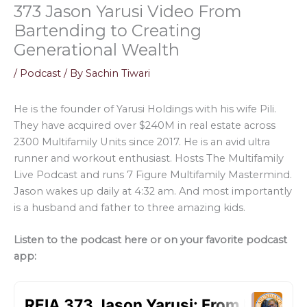
373 Jason Yarusi Video From
Bartending to Creating
Generational Wealth
/
Podcast
/ By
Sachin Tiwari
He is the founder of Yarusi Holdings with his wife Pili.
They have acquired over $240M in real estate across
2300 Multifamily Units since 2017. He is an avid ultra
runner and workout enthusiast. Hosts The Multifamily
Live Podcast and runs 7 Figure Multifamily Mastermind.
Jason wakes up daily at 4:32 am. And most importantly
is a husband and father to three amazing kids.
Listen to the podcast here or on your favorite podcast
app: