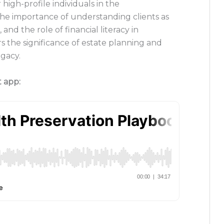
igh-profile individuals in the
the importance of understanding clients as
and the role of financial literacy in
rs the significance of estate planning and
egacy.
t app: