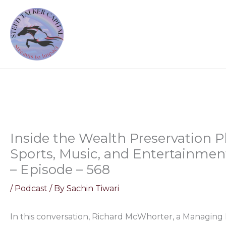
Skip
to
content
Inside the Wealth Preservation P
Sports, Music, and Entertainme
– Episode – 568
/
Podcast
/ By
Sachin Tiwari
In this conversation, Richard McWhorter, a Managing 