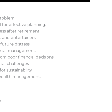
problem.
 for effective planning.
ress after retirement.
es and entertainers.
 future distress.
ancial management.
om poor financial decisions.
ial challenges.
or sustainability.
e wealth management.
/