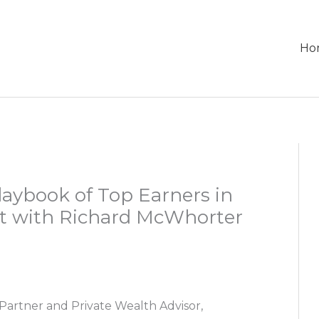
Ho
laybook of Top Earners in
nt with Richard McWhorter
Partner and Private Wealth Advisor,