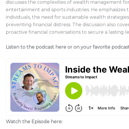
discusses the complexities of wealth management for h
entertainment and sports industries. He emphasizes 
individuals, the need for sustainable wealth strategies, 
preventing financial distress. The discussion also cove
proactive financial conversations to secure a lasting l
Listen to the podcast here or on your favorite podcas
Watch the Episode here: