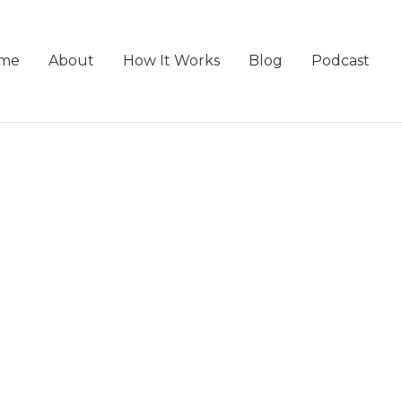
me
About
How It Works
Blog
Podcast