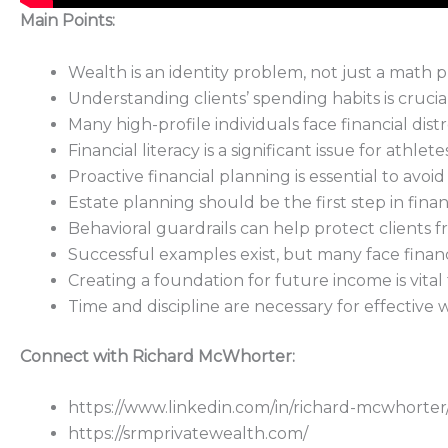
Main Points:
Wealth is an identity problem, not just a math 
Understanding clients’ spending habits is crucial
Many high-profile individuals face financial dist
Financial literacy is a significant issue for athlet
Proactive financial planning is essential to avoid
Estate planning should be the first step in fin
Behavioral guardrails can help protect clients fr
Successful examples exist, but many face financ
Creating a foundation for future income is vital f
Time and discipline are necessary for effectiv
Connect with Richard McWhorter:
https://www.linkedin.com/in/richard-mcwhorter
https://srmprivatewealth.com/