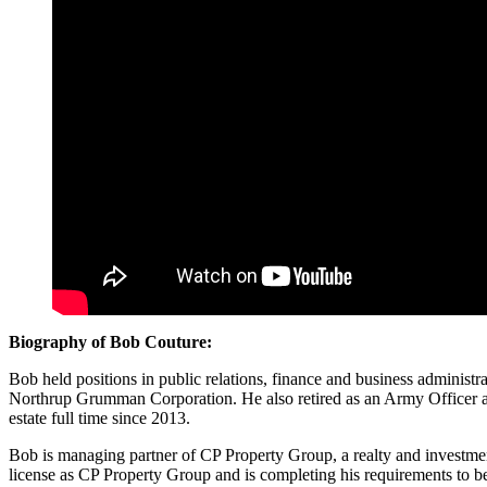
Biography of Bob Couture:
Bob held positions in public relations, finance and business adm
Northrup Grumman Corporation. He also retired as an Army Officer afte
estate full time since 2013.
Bob is managing partner of CP Property Group, a realty and investme
license as CP Property Group and is completing his requirements to 