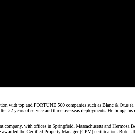
inistration with top and FORTUNE 500 companies such as Blanc & Otu
r 22 years of service and three overseas deployments. He brings his co
nt company, with offices in Springfield, Massachusetts and Hermosa Be
be awarded the Certified Property Manager (CPM) certification. Bob is