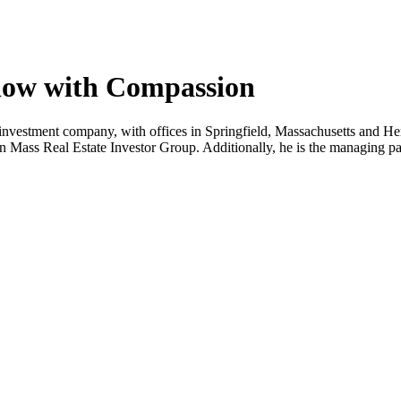
low with Compassion
investment company, with offices in Springfield, Massachusetts and He
n Mass Real Estate Investor Group. Additionally, he is the managing pa