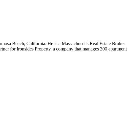
rmosa Beach, California. He is a Massachusetts Real Estate Broker
rtner for Ironsides Property, a company that manages 300 apartment