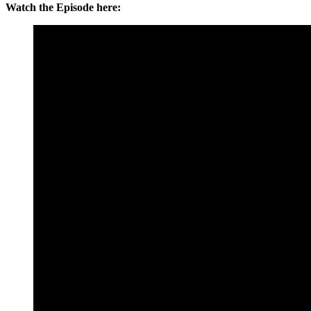
Watch the Episode here: