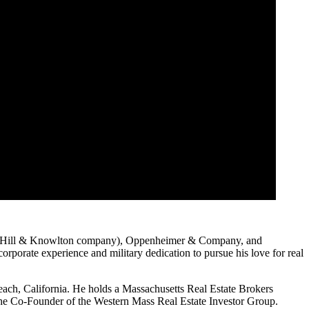
s (a Hill & Knowlton company), Oppenheimer & Company, and
rporate experience and military dedication to pursue his love for real
ach, California. He holds a Massachusetts Real Estate Brokers
 the Co-Founder of the Western Mass Real Estate Investor Group.