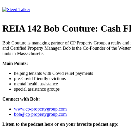
Skip
to
content
REIA 142 Bob Couture: Cash F
Bob Couture is managing partner of CP Property Group, a realty and 
and Certified Property Manager. Bob is the Co-Founder of the Wester
units in Massachusetts.
Main Points:
helping tenants with Covid relief payments
pre-Covid friendly evictions
mental health assistance
special assistance groups
Connect with Bob:
www.cp-propertygroup.com
bob@cp-propertygroup.com
Listen to the podcast here or on your favorite podcast app: